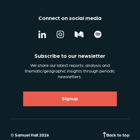
Connect on social media
Subscribe to our newsletter
We share our latest reports, analysis and
thematic/geographic insights through periodic
newsletters.
Signup
© Samuel Hall 2026
Back to top