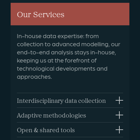
Our Services
In-house data expertise: from
collection to advanced modelling, our
end-to-end analysis stays in-house,
keeping us at the forefront of
technological developments and
approaches.
Interdisciplinary data collection
Adaptive methodologies
Open & shared tools