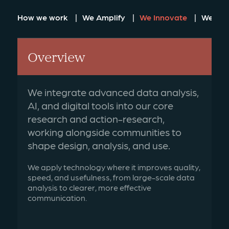
How we work
We Amplify
We Innovate
We Loc
Overview
We integrate advanced data analysis,
AI, and digital tools into our core
research and action-research,
working alongside communities to
shape design, analysis, and use.
We apply technology where it improves quality,
speed, and usefulness, from large-scale data
analysis to clearer, more effective
communication.