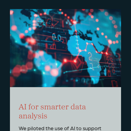
AI for smarter data
analysis
We piloted the use of AI to support