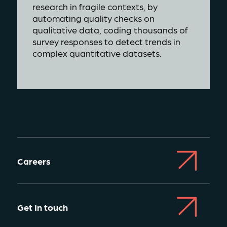
research in fragile contexts, by
automating quality checks on
qualitative data, coding thousands of
survey responses to detect trends in
complex quantitative datasets.
Careers
Get In touch