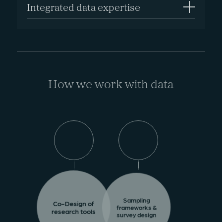
Integrated data expertise
How we work with data
Sampling
Co-Design of
frameworks &
research tools
survey design