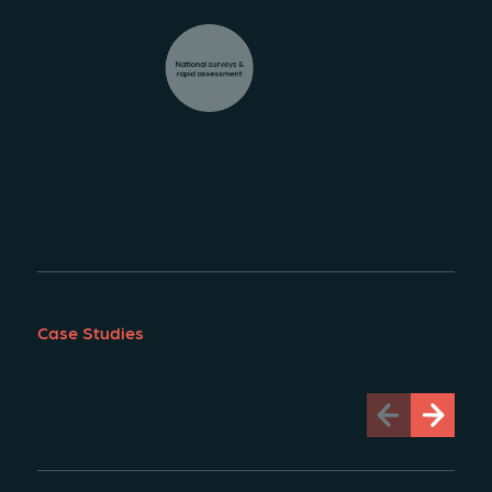
National surveys &
rapid assessment
Case Studies