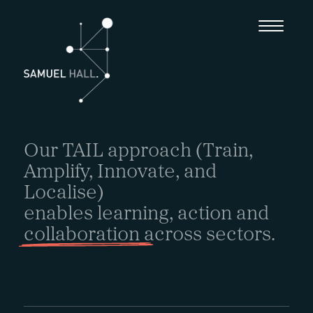
Our TAIL approach (Train,
Amplify, Innovate, and
Localise)
enables learning, action and
collaboration
across sectors.