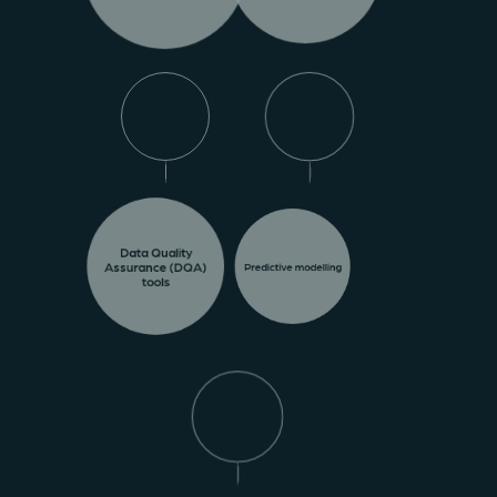
Data Quality
Assurance (DQA)
Predictive modelling
tools