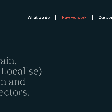
What we do
How we work
Our so
ain,
 Localise)
on and
ectors.