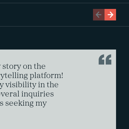
story on the
ytelling platform!
 visibility in the
everal inquiries
s seeking my