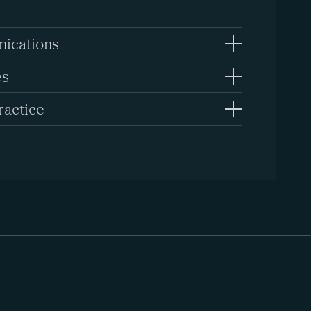
ications
es
ractice