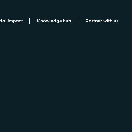
cial impact
Knowledge hub
Partner with us