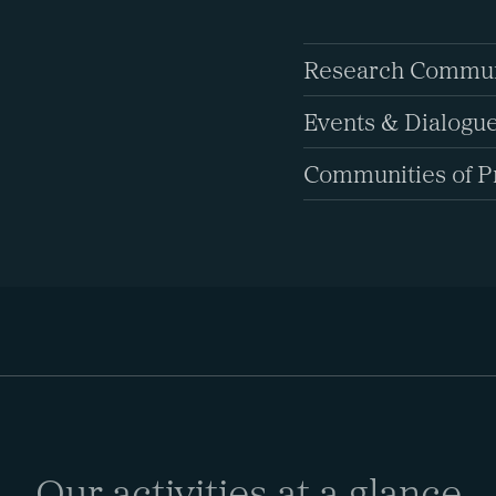
Research Commun
Events & Dialogu
Communities of P
Our activities at a glance