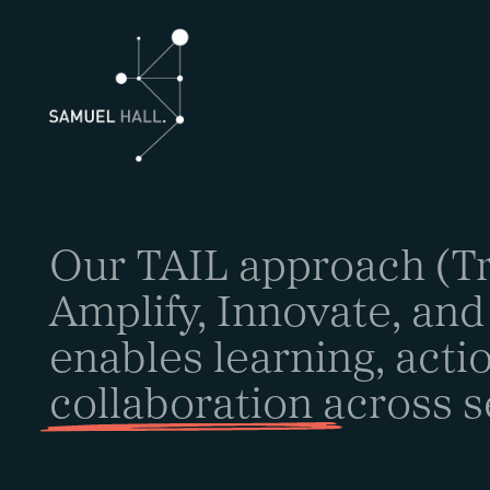
Our TAIL approach (Tr
Amplify, Innovate, and
enables learning, acti
collaboration
across s