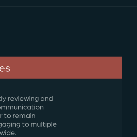
es
ly reviewing and
communication
er to remain
gaging to multiple
wide.