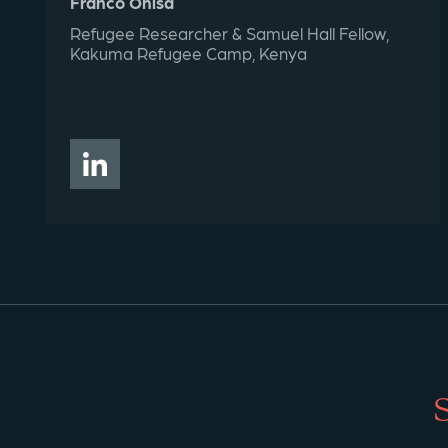
Franco Ohisa
Refugee Researcher & Samuel Hall Fellow,
Kakuma Refugee Camp, Kenya