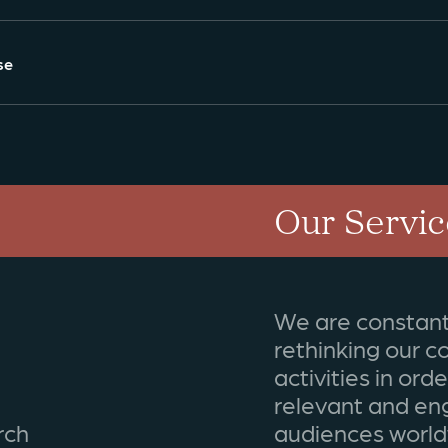
se
Our Servic
We are constant
rethinking our 
activities in ord
relevant and en
rch
audiences world