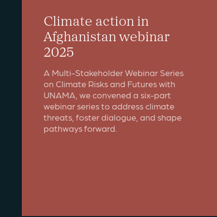
Climate action in
Afghanistan webinar
2025
A Multi-Stakeholder Webinar Series
on Climate Risks and Futures with
UNAMA, we convened a six-part
webinar series to address climate
threats, foster dialogue, and shape
pathways forward.