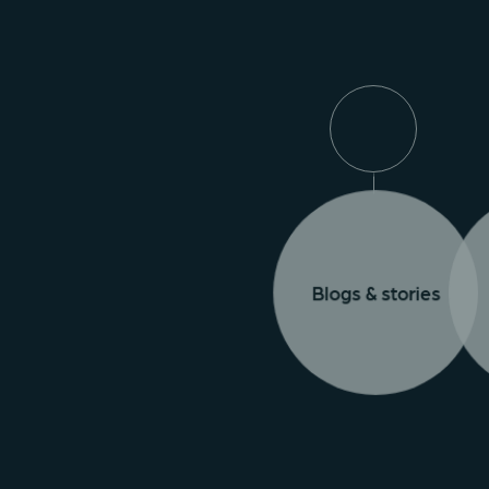
Blogs & stories