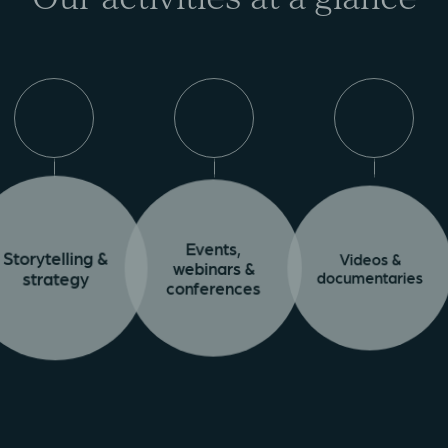
Events,
Videos &
Storytelling &
webinars &
documentaries
strategy
conferences