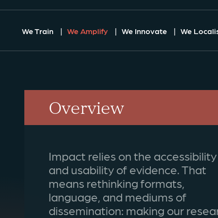
We Train
We Amplify
We Innovate
We Locali
Overview
Impact relies on the accessibility
and usability of evidence. That
means rethinking formats,
language, and mediums of
dissemination: making our resea