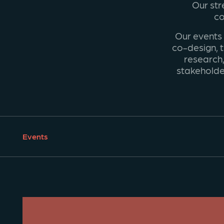
Our str
co
Our events
co-design, t
research,
stakeholde
Events