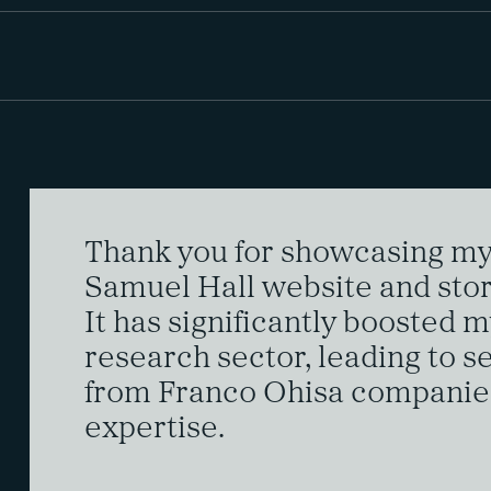
Thank you for showcasing my 
Samuel Hall website and stor
It has significantly boosted my
research sector, leading to s
from Franco Ohisa companie
expertise.