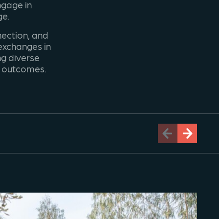
ngage in
ge.
ection, and
 exchanges in
ng diverse
t outcomes.