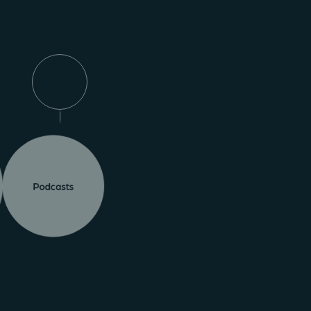
Podcasts