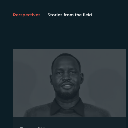
Perspectives
Stories from the field