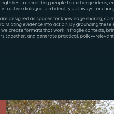
ength lies in connecting people to exchange ideas, e
nstructive dialogue, and identify pathways for chan
 are designed as spaces for knowledge sharing, conn
ranslating evidence into action. By grounding these
 we create formats that work in fragile contexts, bri
rs together, and generate practical, policy-relevan