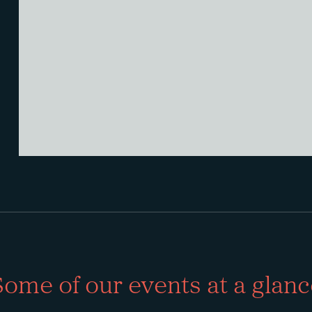
Some of our events at a glanc