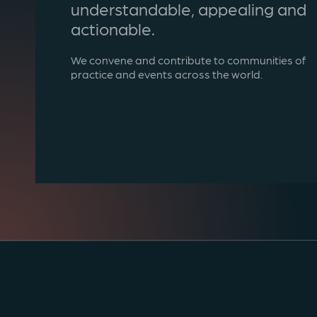
understandable, appealing and
actionable.
We convene and contribute to communities of
practice and events across the world.