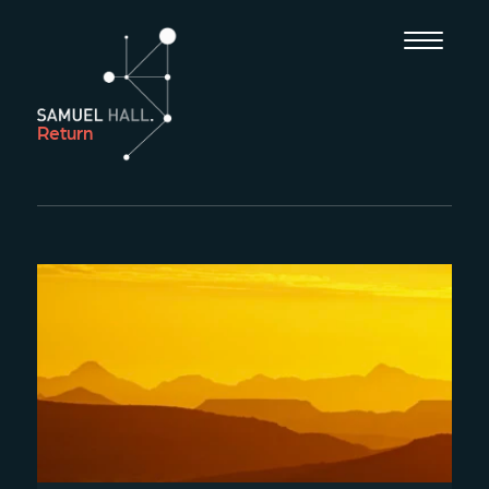
Return