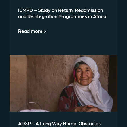
ICMPD – Study on Return, Readmission
and Reintegration Programmes in Africa
Read more >
ADSP - A Long Way Home: Obstacles