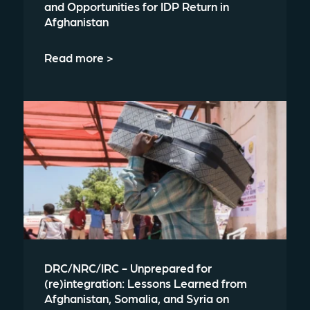
and Opportunities for IDP Return in
Afghanistan
Read more >
DRC/NRC/IRC - Unprepared for
(re)integration: Lessons Learned from
Afghanistan, Somalia, and Syria on