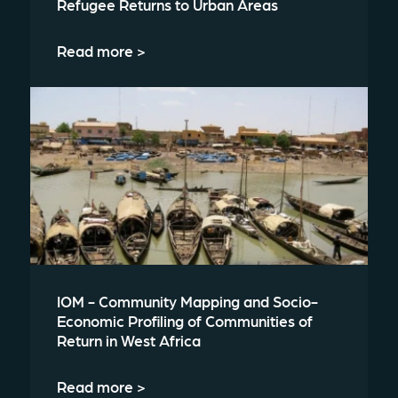
Refugee Returns to Urban Areas
Read more >
IOM - Community Mapping and Socio-
Economic Profiling of Communities of
Return in West Africa
Read more >