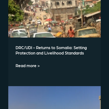
DRC/UDI - Returns to Somalia: Setting
Protection and Livelihood Standards
Read more >