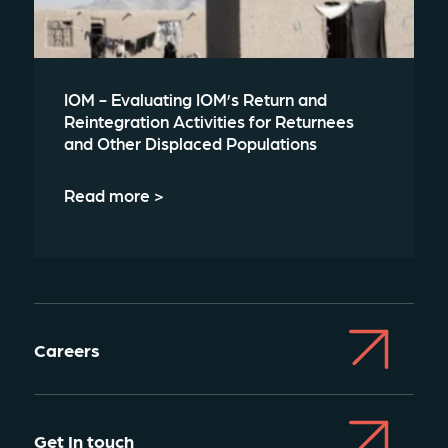
IOM - Evaluating IOM’s Return and
Reintegration Activities for Returnees
and Other Displaced Populations
Read more >
Careers
Get In touch