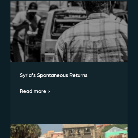
Syria's Spontaneous Returns
Read more >