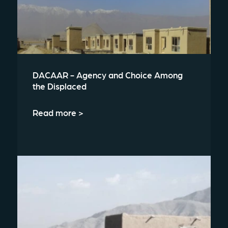
DACAAR - Agency and Choice Among
the Displaced
Read more >