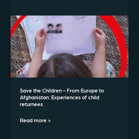
Save the Children - From Europe to
Afghanistan: Experiences of child
returnees
Read more >