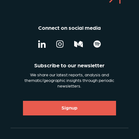
Connect on social media
Subscribe to our newsletter
We share our latest reports, analysis and
thematic/geographic insights through periodic
newsletters.
Signup