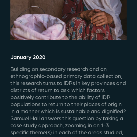
January 2020
Building on secondary research and an 
ethnographic-based primary data collection, 
this research turns to IDPs in key provinces and 
districts of return to ask: which factors 
positively contribute to the ability of IDP 
populations to return to their places of origin 
in a manner which is sustainable and dignified? 
Samuel Hall answers this question by taking a 
case study approach, zooming in on 1-3 
specific theme(s) in each of the areas studied, 