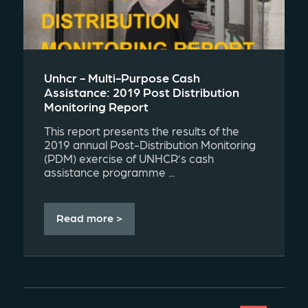
Unhcr - Multi-Purpose Cash
Assistance: 2019 Post Distribution
Monitoring Report
This report presents the results of the
2019 annual Post-Distribution Monitoring
(PDM) exercise of UNHCR’s cash
assistance programme ...
Read more >