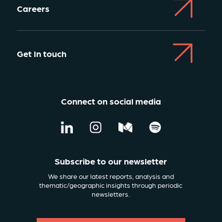
Careers
Get In touch
Connect on social media
Subscribe to our newsletter
We share our latest reports, analysis and
thematic/geographic insights through periodic
newsletters.