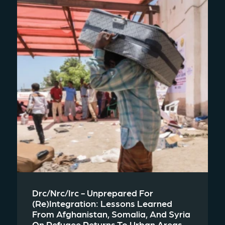
Drc/nrc/irc - Unprepared For
(re)integration: Lessons Learned
From Afghanistan, Somalia, And Syria
On Refugee Returns To Urban Areas