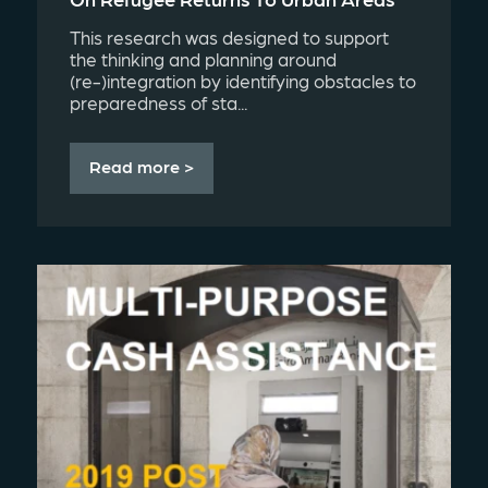
This research was designed to support
the thinking and planning around
(re-)integration by identifying obstacles to
preparedness of sta...
Read more >