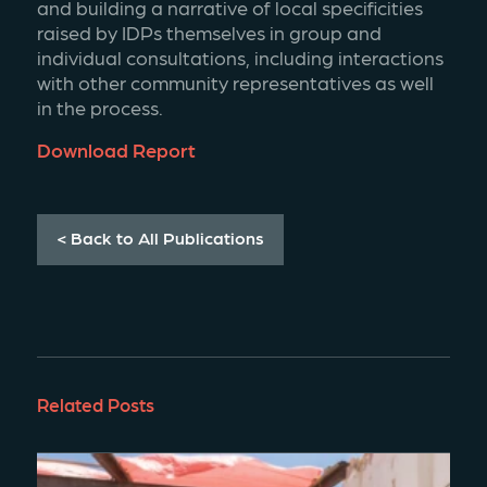
and building a narrative of local specificities 
raised by IDPs themselves in group and 
individual consultations, including interactions 
with other community representatives as well 
in the process.
Download Report
< Back to All Publications
Related Posts