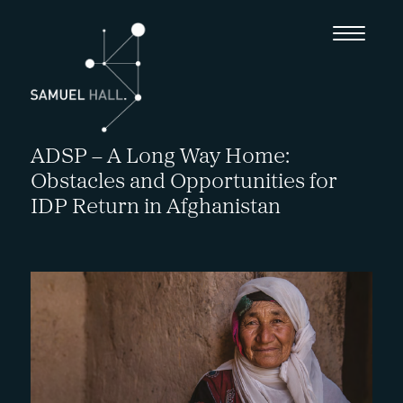
ADSP – A Long Way Home:
Obstacles and Opportunities for
IDP Return in Afghanistan