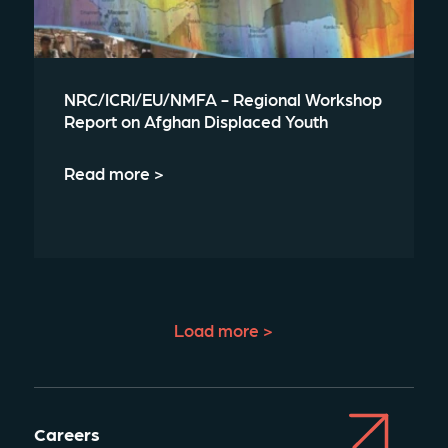
NRC/ICRI/EU/NMFA - Regional Workshop
Report on Afghan Displaced Youth
Read more >
Load more >
Careers