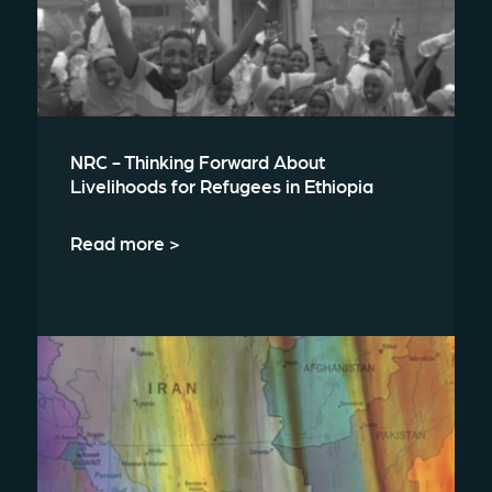
NRC - Thinking Forward About
Livelihoods for Refugees in Ethiopia
Read more >