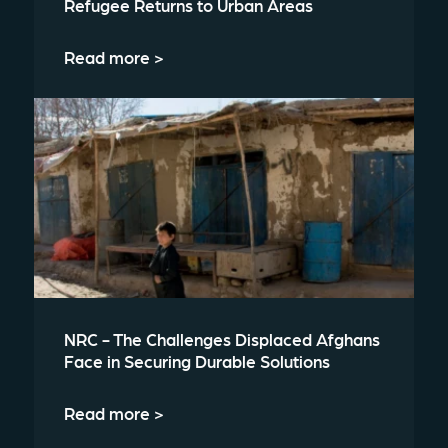
Refugee Returns to Urban Areas
Read more >
NRC - The Challenges Displaced Afghans
Face in Securing Durable Solutions
Read more >