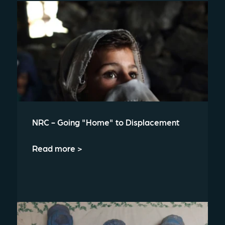
NRC - Going "Home" to Displacement
Read more >