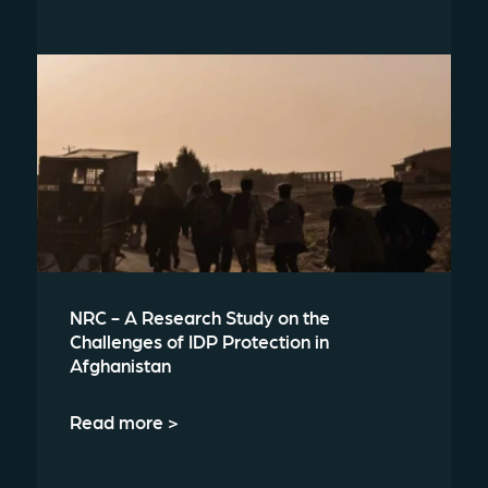
NRC - A Research Study on the
Challenges of IDP Protection in
Afghanistan
Read more >