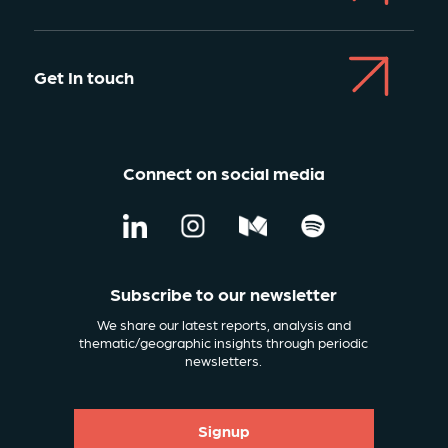
Get In touch
Connect on social media
Subscribe to our newsletter
We share our latest reports, analysis and
thematic/geographic insights through periodic
newsletters.
Signup