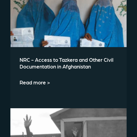
NRC - Access to Tazkera and Other Civil
Documentation in Afghanistan
Read more >