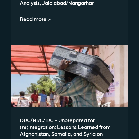
Analysis, Jalalabad/Nangarhar
Read more >
DRC/NRC/IRC - Unprepared for
(re)integration: Lessons Learned from
Afghanistan, Somalia, and Syria on