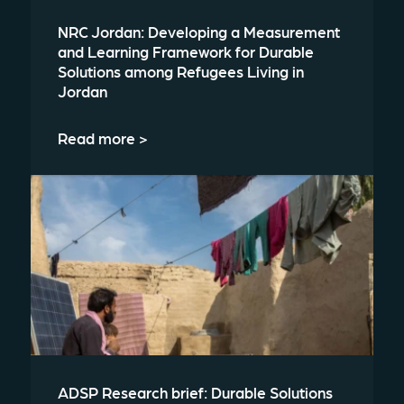
NRC Jordan: Developing a Measurement
and Learning Framework for Durable
Solutions among Refugees Living in
Jordan
Read more >
ADSP Research brief: Durable Solutions