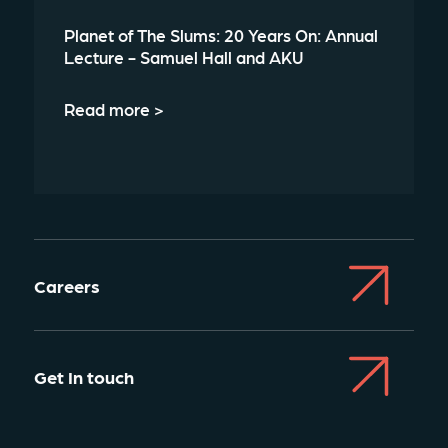
Planet of The Slums: 20 Years On: Annual
Lecture - Samuel Hall and AKU
Read more >
Careers
Get In touch