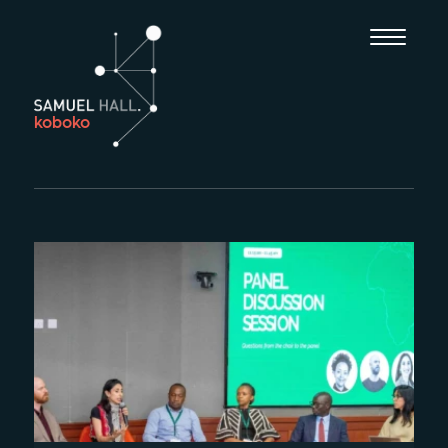
koboko