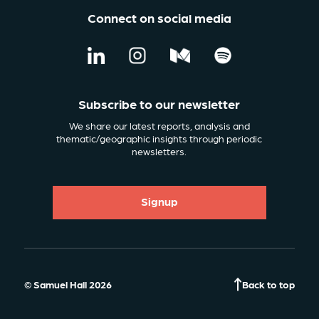
Connect on social media
Subscribe to our newsletter
We share our latest reports, analysis and
thematic/geographic insights through periodic
newsletters.
Signup
© Samuel Hall 2026
Back to top