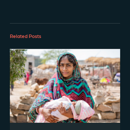
Related Posts