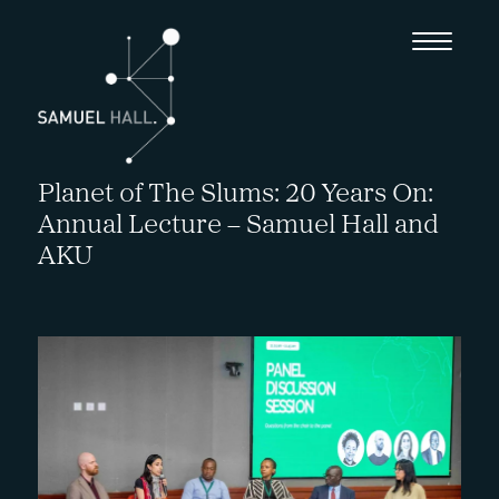
Planet of The Slums: 20 Years On:
Annual Lecture – Samuel Hall and
AKU