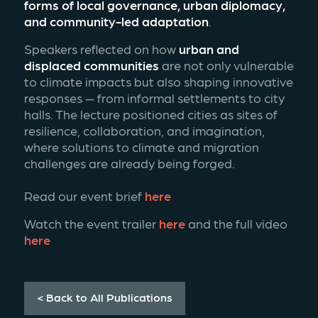
forms of local governance, urban diplomacy, 
and community-led adaptation
.
Speakers reflected on how 
urban and 
displaced communities
 are not only vulnerable 
to climate impacts but also shaping innovative 
responses — from informal settlements to city 
halls. The lecture positioned cities as sites of 
resilience, collaboration, and imagination, 
where solutions to climate and migration 
challenges are already being forged.
Read our event brief 
here
Watch the event trailer 
here 
and the full video 
here
< Back to All Publications