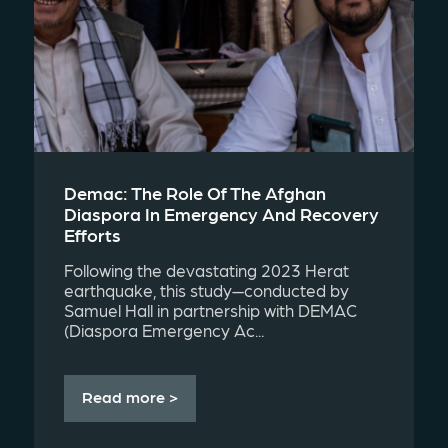
Demac: The Role Of The Afghan
Diaspora In Emergency And Recovery
Efforts
Following the devastating 2023 Herat
earthquake, this study—conducted by
Samuel Hall in partnership with DEMAC
(Diaspora Emergency Ac...
Read more >