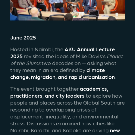
June 2025
Hosted in Nairobi, the 
AKU Annual Lecture 
2025
 revisited the ideas of Mike Davis’s 
Planet 
of the Slums
 two decades on — asking what 
they mean in an era defined by 
climate 
change, migration, and rapid urbanisation
.
The event brought together 
academics, 
practitioners, and city leaders
 to explore how 
people and places across the Global South are 
responding to overlapping crises of 
displacement, inequality, and environmental 
stress. Discussions examined how cities like 
Nairobi, Karachi, and Koboko are driving 
new 