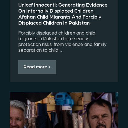
Unicef Innocenti: Generating Evidence
On Internally Displaced Children,
Afghan Child Migrants And Forcibly
Displaced Children In Pakistan
Forcibly displaced children and child
migrants in Pakistan face serious
protection risks, from violence and family
separation to child ...
Read more >