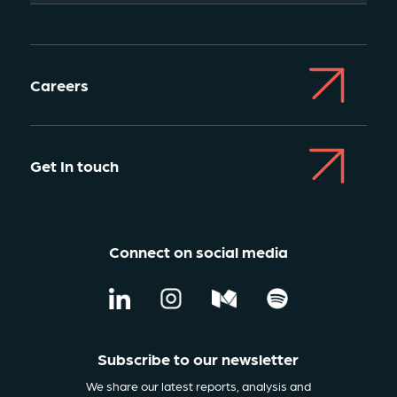
Careers
Get In touch
Connect on social media
Subscribe to our newsletter
We share our latest reports, analysis and