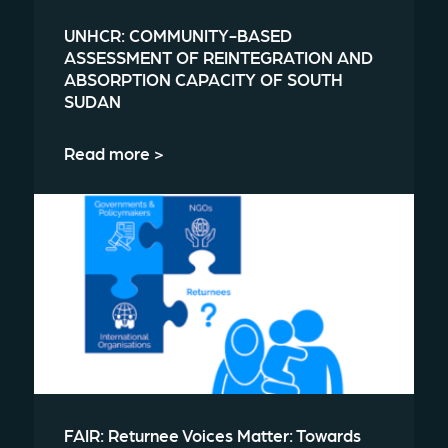
UNHCR: COMMUNITY-BASED
ASSESSMENT OF REINTEGRATION AND
ABSORPTION CAPACITY OF SOUTH
SUDAN
Read more >
FAIR: Returnee Voices Matter: Towards