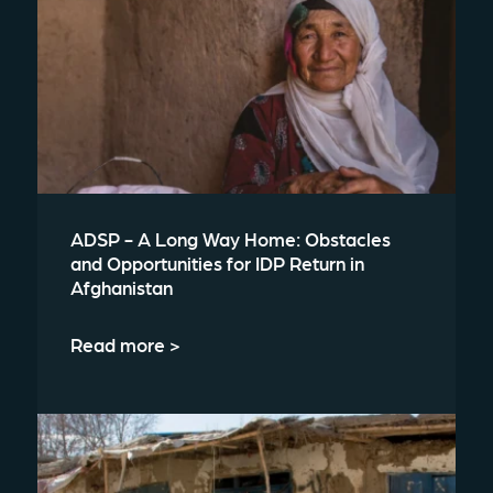
ADSP - A Long Way Home: Obstacles
and Opportunities for IDP Return in
Afghanistan
Read more >