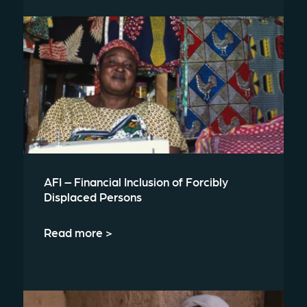
AFI – Financial Inclusion of Forcibly
Displaced Persons
Read more >