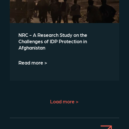
NRC - A Research Study on the
Challenges of IDP Protection in
Afghanistan
Read more >
Load more >