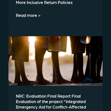
More Inclusive Return Policies
Read more >
NRC: Evaluation Final Report Final
Evaluation of the project "Integrated
Emergency Aid for Conflict-Affected