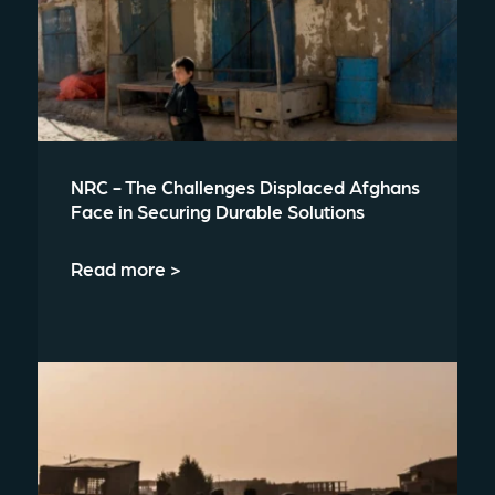
NRC - The Challenges Displaced Afghans
Face in Securing Durable Solutions
Read more >