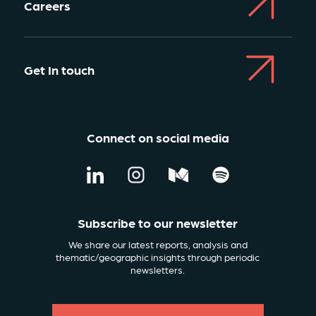
Careers
Get In touch
Connect on social media
Subscribe to our newsletter
We share our latest reports, analysis and
thematic/geographic insights through periodic
newsletters.