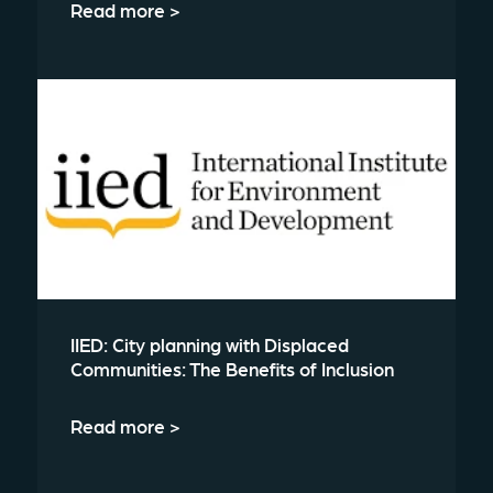
Read more >
IIED: City planning with Displaced
Communities: The Benefits of Inclusion
Read more >