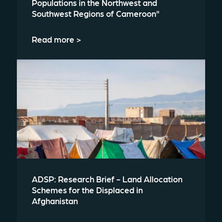
Populations in the Northwest and
Southwest Regions of Cameroon"
Read more >
ADSP: Research Brief - Land Allocation
Schemes for the Displaced in
Afghanistan