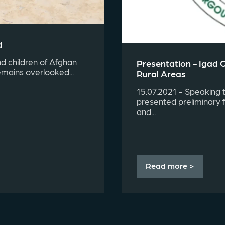
d
d children of Afghan
Presentation - Igad 
emains overlooked...
Rural Areas
15.07.2021 - Speaking 
presented preliminary 
and...
Read more >