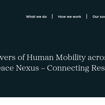
What we do
How we work
Our so
ers of Human Mobility acro
ace Nexus – Connecting Rese