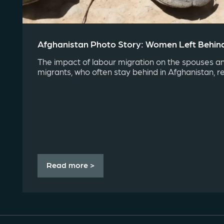
Afghanistan Photo Story: Women Left Behin
The impact of labour migration on the spouses an
migrants, who often stay behind in Afghanistan, r
Read more >