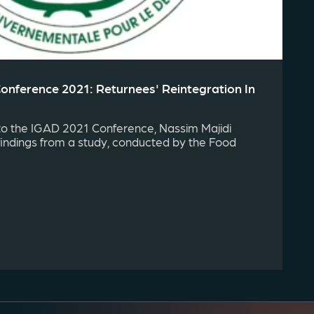
Conference 2021: Returnees' Reintegration In
to the IGAD 2021 Conference, Nassim Majidi
findings from a study, conducted by the Food