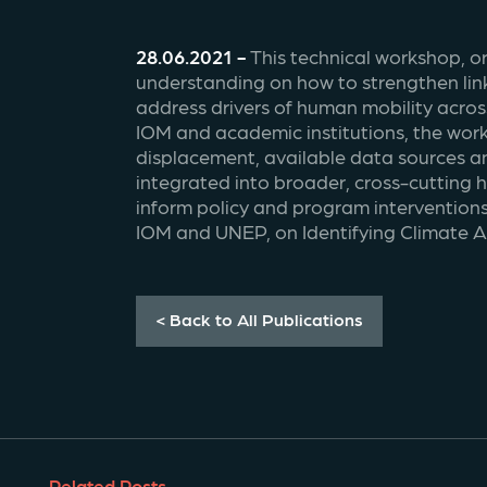
28.06.2021 - 
This technical workshop, o
understanding on how to strengthen lin
address drivers of human mobility acros
IOM and academic institutions, the work
displacement, available data sources an
integrated into broader, cross-cutting
inform policy and program interventions
IOM and UNEP, on Identifying Climate A
< Back to All Publications
Related Posts