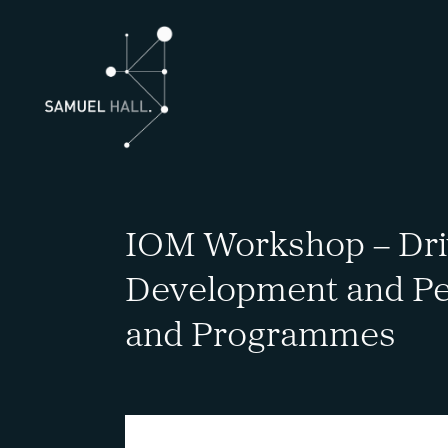
IOM Workshop – Driv
Development and Pe
and Programmes