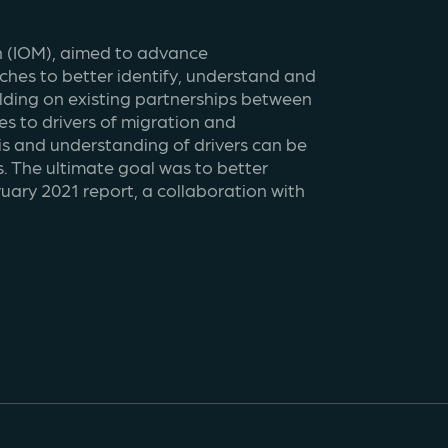
n (IOM), aimed to advance 
es to better identify, understand and 
ding on existing partnerships between 
 to drivers of migration and 
s and understanding of drivers can be 
 The ultimate goal was to better 
ary 2021 report, a collaboration with 