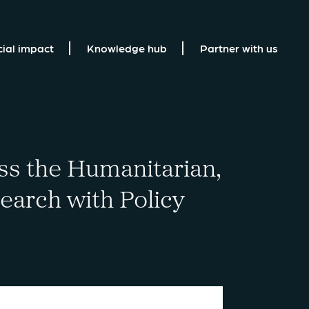
cial impact
Knowledge hub
Partner with us
ss the Humanitarian,
arch with Policy