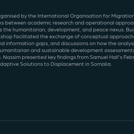
rganised by the International Organisation for Migratio
ks between academic research and operational approach
s the humanitarian, development, and peace nexus. Buil
shop facilitated the exchange of conceptual approaches
d information gaps, and discussions on how the analysi
 humanitarian and sustainable development assessments.
. Nassim presented key findings from Samuel Hall's Febru
daptive Solutions to Displacement in Somalia.