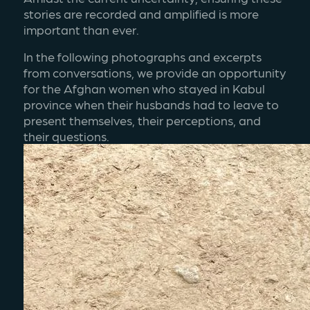
stories are recorded and amplified is more 
important than ever.
In the following photographs and excerpts 
from conversations, we provide an opportunity 
for the Afghan women who stayed in Kabul 
province when their husbands had to leave to 
present themselves, their perceptions, and 
their questions. 