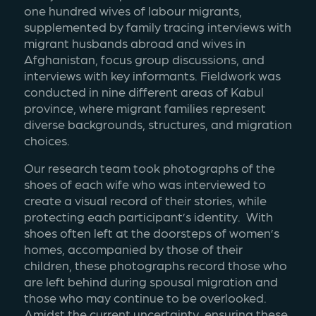
one hundred wives of labour migrants, 
supplemented by family tracing interviews with 
migrant husbands abroad and wives in 
Afghanistan, focus group discussions, and 
interviews with key informants. Fieldwork was 
conducted in nine different areas of Kabul 
province, where migrant families represent 
diverse backgrounds, structures, and migration 
choices. 
Our research team took photographs of the 
shoes of each wife who was interviewed to 
create a visual record of their stories, while 
protecting each participant’s identity.  With 
shoes often left at the doorsteps of women’s 
homes, accompanied by those of their 
children, these photographs record those who 
are left behind during spousal migration and 
those who may continue to be overlooked. 
Amidst the current uncertainty, ensuring these 