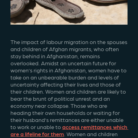
The impact of labour migration on the spouses 
and children of Afghan migrants, who often 
stay behind in Afghanistan, remains 
overlooked. Amidst an uncertain future for 
women’s rights in Afghanistan, women have to 
take on an unbearable burden and levels of 
uncertainty affecting their lives and those of 
their children. Women and children are likely to 
bear the brunt of political unrest and an 
economy near collapse. Those who are 
heading their own households or waiting for 
their husband’s remittances are either unable 
to work or unable to 
access remittances which 
are a lifeline for them
. Women and children 