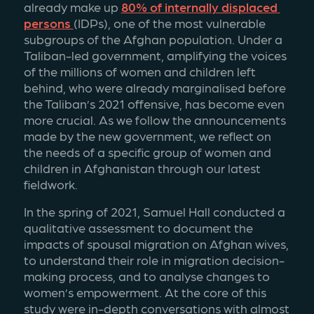
already make up 
80% of internally displaced 
persons 
(IDPs), one of the most vulnerable 
subgroups of the Afghan population. Under a 
Taliban-led government, amplifying the voices 
of the millions of women and children left 
behind, who were already marginalised before 
the Taliban’s 2021 offensive, has become even 
more crucial. As we follow the announcements 
made by the new government, we reflect on 
the needs of a specific group of women and 
children in Afghanistan through our latest 
fieldwork. 
In the spring of 2021, Samuel Hall conducted a 
qualitative assessment to document the 
impacts of spousal migration on Afghan wives, 
to understand their role in migration decision-
making process, and to analyse changes to 
women’s empowerment. At the core of this 
study were in-depth conversations with almost 