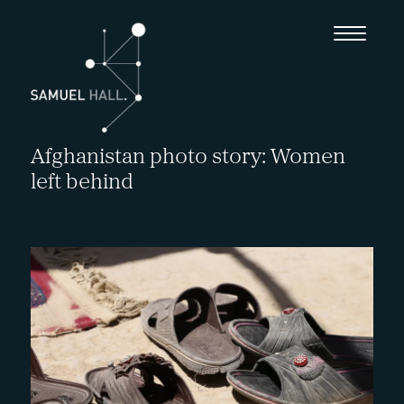
Afghanistan photo story: Women
left behind