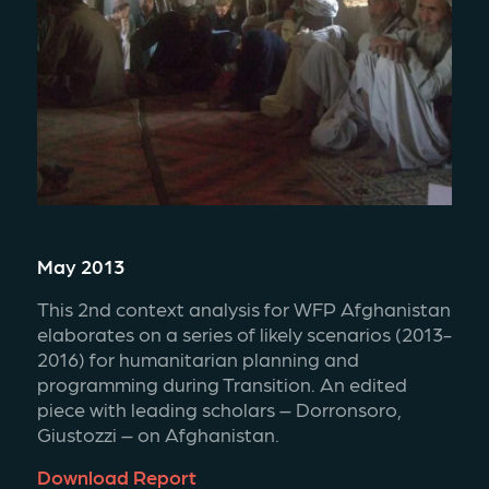
May 2013
This 2nd context analysis for WFP Afghanistan 
elaborates on a series of likely scenarios (2013-
2016) for humanitarian planning and 
programming during Transition. An edited 
piece with leading scholars – Dorronsoro, 
Giustozzi – on Afghanistan.
Download Report