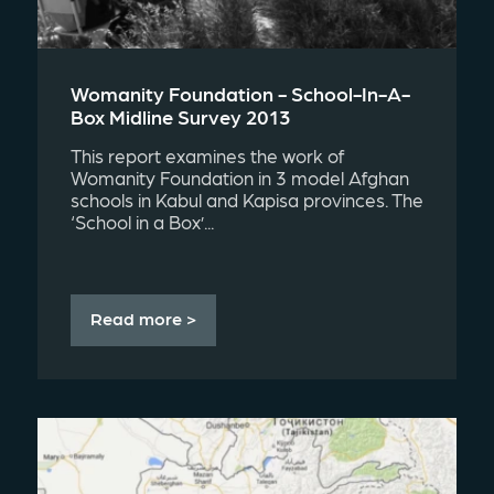
Womanity Foundation - School-In-A-
Box Midline Survey 2013
This report examines the work of
Womanity Foundation in 3 model Afghan
schools in Kabul and Kapisa provinces. The
‘School in a Box’...
Read more >