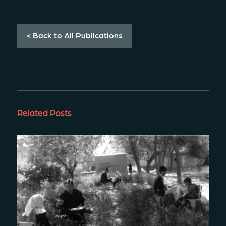
< Back to All Publications
Related Posts