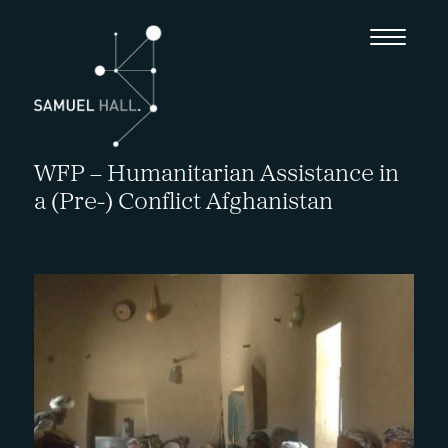
WFP – Humanitarian Assistance in
a (Pre-) Conflict Afghanistan