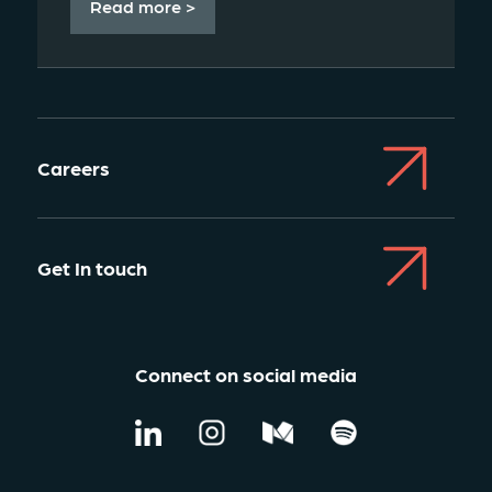
Read more >
Careers
Get In touch
Connect on social media