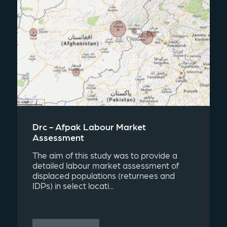
Drc - Afpak Labour Market
Assessment
The aim of this study was to provide a
detailed labour market assessment of
displaced populations (returnees and
IDPs) in select locati...