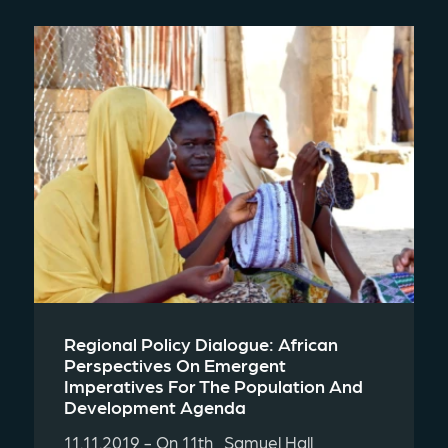
Regional Policy Dialogue: African
Perspectives On Emergent
Imperatives For The Population And
Development Agenda
11.11.2019 - On 11th , Samuel Hall