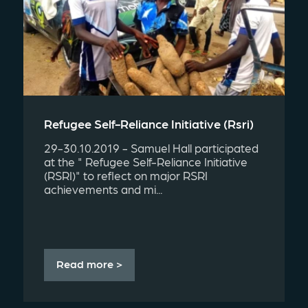
Refugee Self-Reliance Initiative (rsri)
29-30.10.2019 - Samuel Hall participated
at the " Refugee Self-Reliance Initiative
(RSRI)" to reflect on major RSRI
achievements and mi...
Read more >