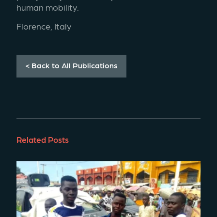
human mobility.
Florence, Italy 
< Back to All Publications
Related Posts