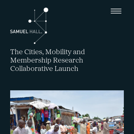
The Cities, Mobility and
Membership Research
Collaborative Launch