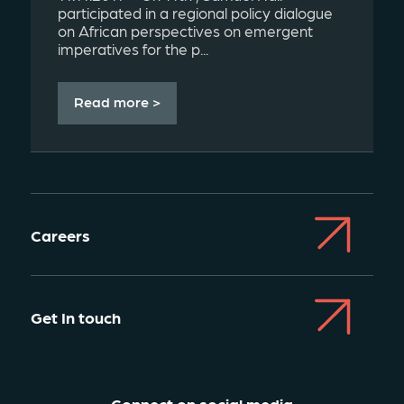
participated in a regional policy dialogue
on African perspectives on emergent
imperatives for the p...
Read more >
Careers
Get In touch
Connect on social media