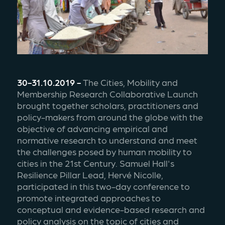
30-31.10.2019 - 
The Cities, Mobility and 
Membership Research Collaborative Launch 
brought together scholars, practitioners and 
policy-makers from around the globe with the 
objective of advancing empirical and 
normative research to understand and meet 
the challenges posed by human mobility to 
cities in the 21st Century. Samuel Hall's 
Resilience Pillar Lead, Hervé Nicolle, 
participated in this two-day conference to 
promote integrated approaches to 
conceptual and evidence-based research and 
policy analysis on the topic of cities and 