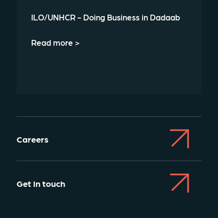
ILO/UNHCR - Doing Business in Dadaab
Read more >
Careers
Get In touch