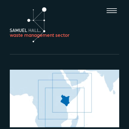
waste management sector