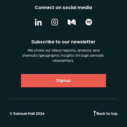
Connect on social media
Subscribe to our newsletter
We share our latest reports, analysis and
thematic/geographic insights through periodic
newsletters.
Signup
© Samuel Hall 2026
Back to top