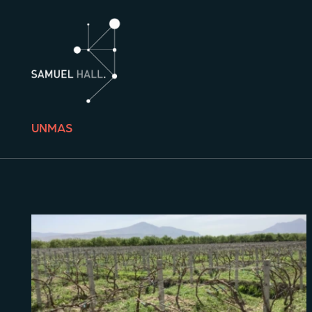
UNMAS