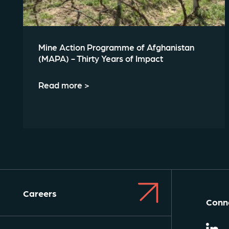
Mine Action Programme of Afghanistan
(MAPA) - Thirty Years of Impact
Read more >
Careers
Conne