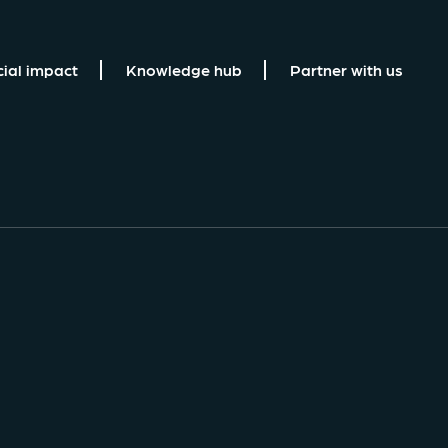
cial impact
Knowledge hub
Partner with us