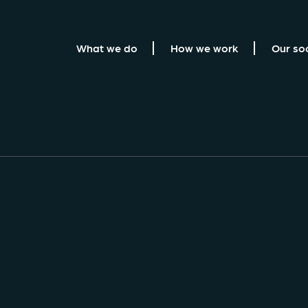
What we do
How we work
Our so