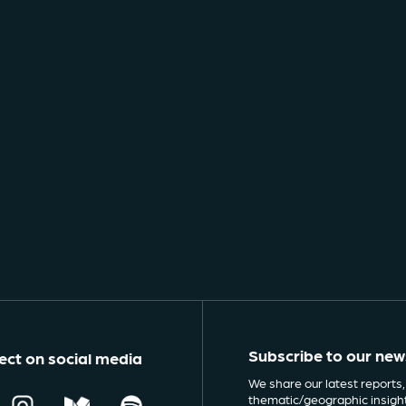
Subscribe to our new
ct on social media
We share our latest reports,
thematic/geographic insigh