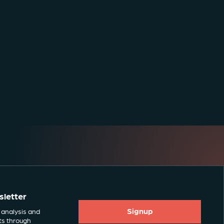
sletter
Signup
 analysis and
ts through