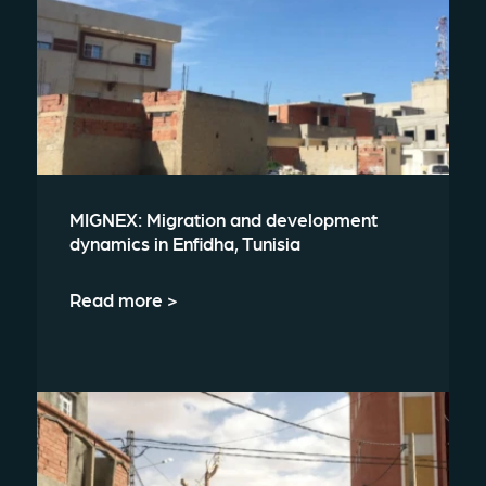
MIGNEX: Migration and development
dynamics in Enfidha, Tunisia
Read more >