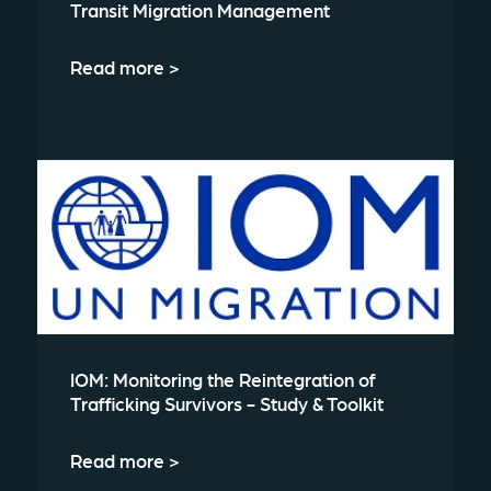
Transit Migration Management
Read more >
IOM: Monitoring the Reintegration of
Trafficking Survivors - Study & Toolkit
Read more >