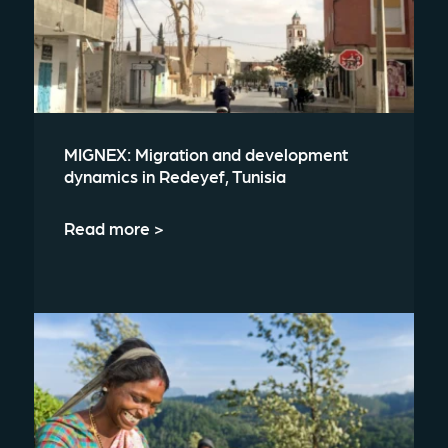
MIGNEX: Migration and development
dynamics in Redeyef, Tunisia
Read more >