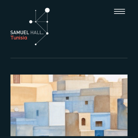
Tunisia