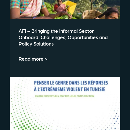
AFI – Bringing the Informal Sector
Onboard: Challenges, Opportunities and
Policy Solutions
Read more >