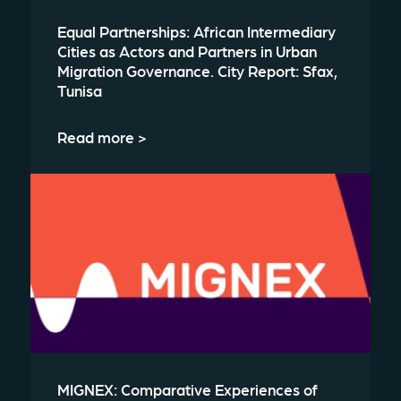
Equal Partnerships: African Intermediary
Cities as Actors and Partners in Urban
Migration Governance. City Report: Sfax,
Tunisa
Read more >
MIGNEX: Comparative Experiences of