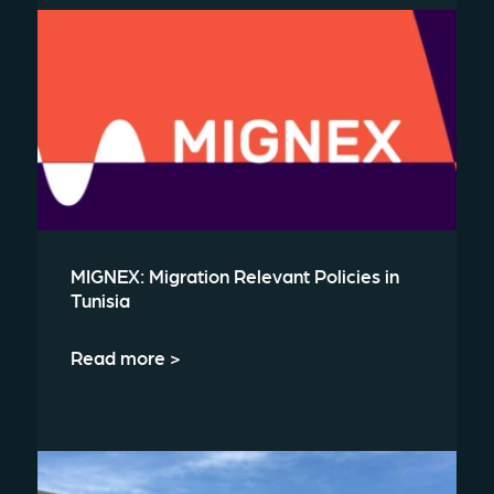
MIGNEX: Migration Relevant Policies in
Tunisia
Read more >