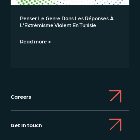
Penser Le Genre Dans Les Réponses À
L'Extrémisme Violent En Tunisie
Read more >
Careers
Get In touch