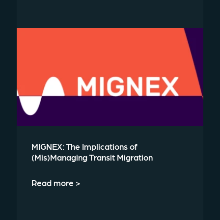
MIGNEX: The Implications of
(Mis)Managing Transit Migration
Read more >