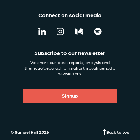
Connect on social media
Subscribe to our newsletter
We share our latest reports, analysis and
thematic/geographic insights through periodic
newsletters.
Signup
© Samuel Hall 2026
Back to top