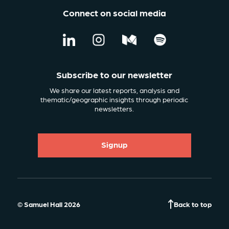
Connect on social media
Subscribe to our newsletter
We share our latest reports, analysis and
thematic/geographic insights through periodic
newsletters.
Signup
© Samuel Hall 2026
Back to top