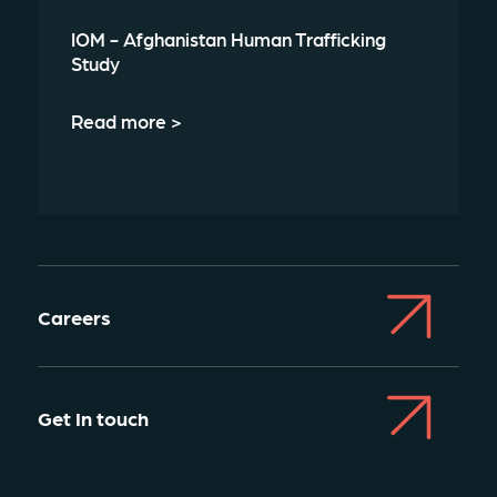
IOM - Afghanistan Human Trafficking
Study
Read more >
Careers
Get In touch