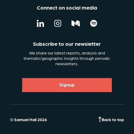
Connect on social media
Subscribe to our newsletter
We share our latest reports, analysis and
thematic/geographic insights through periodic
newsletters.
Signup
© Samuel Hall 2026
Back to top