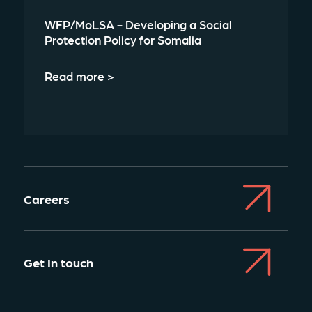
WFP/MoLSA - Developing a Social
Protection Policy for Somalia
Read more >
Careers
Get In touch