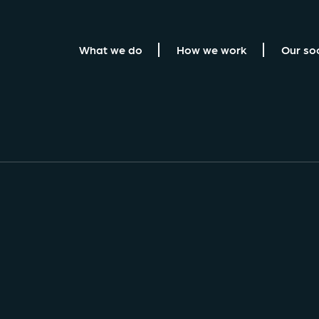
What we do
How we work
Our so