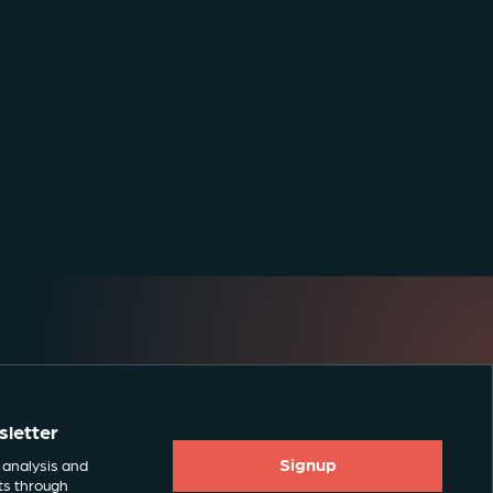
sletter
Signup
 analysis and
ts through