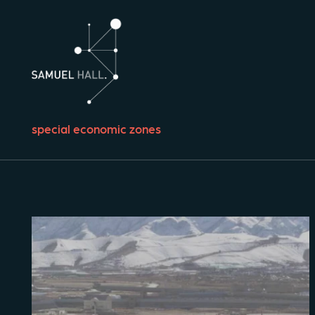
special economic zones