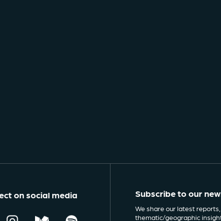
Subscribe to our new
ct on social media
We share our latest reports,
thematic/geographic insigh