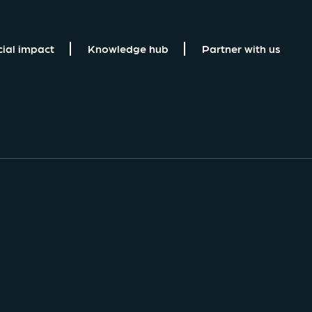
cial impact
Knowledge hub
Partner with us