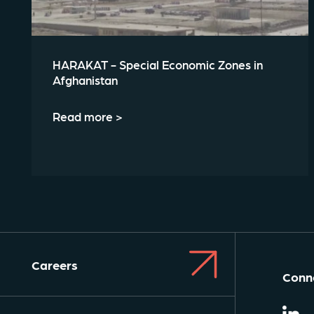
HARAKAT - Special Economic Zones in
Afghanistan
Read more >
Careers
Conne