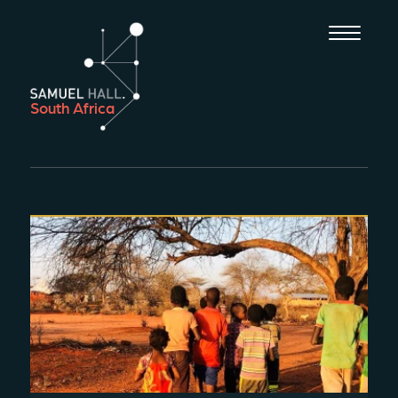
South Africa