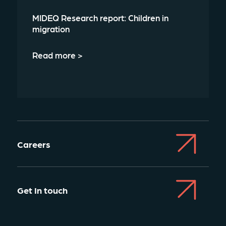
MIDEQ Research report: Children in
migration
Read more >
Careers
Get In touch