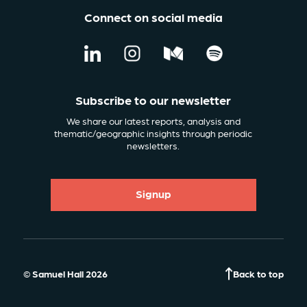
Connect on social media
Subscribe to our newsletter
We share our latest reports, analysis and
thematic/geographic insights through periodic
newsletters.
Signup
© Samuel Hall 2026
Back to top