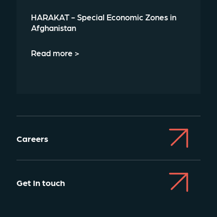
HARAKAT - Special Economic Zones in
Afghanistan
Read more >
Careers
Get In touch