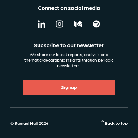
Connect on social media
Subscribe to our newsletter
We share our latest reports, analysis and
thematic/geographic insights through periodic
newsletters.
Signup
© Samuel Hall 2026
Back to top