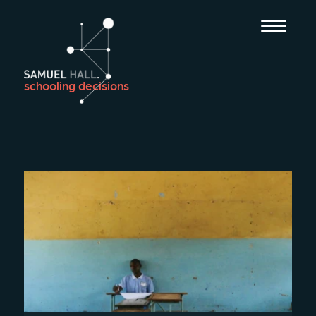
schooling decisions