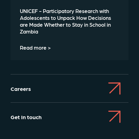
UNICEF - Participatory Research with
Adolescents to Unpack How Decisions
are Made Whether to Stay in School in
Zambia
Read more >
Careers
Get In touch