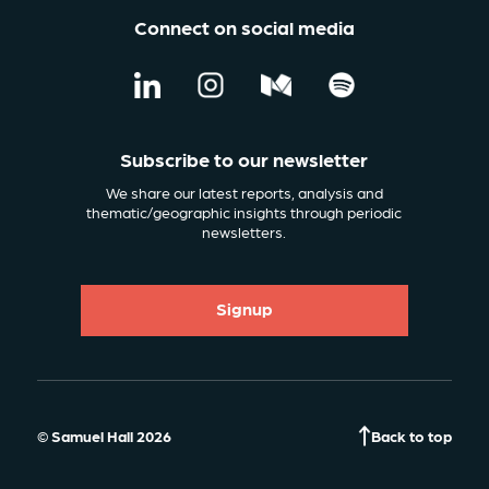
Connect on social media
Subscribe to our newsletter
We share our latest reports, analysis and
thematic/geographic insights through periodic
newsletters.
Signup
© Samuel Hall 2026
Back to top