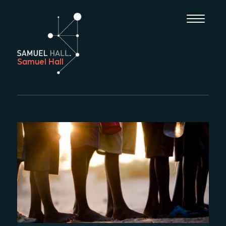
Samuel Hall