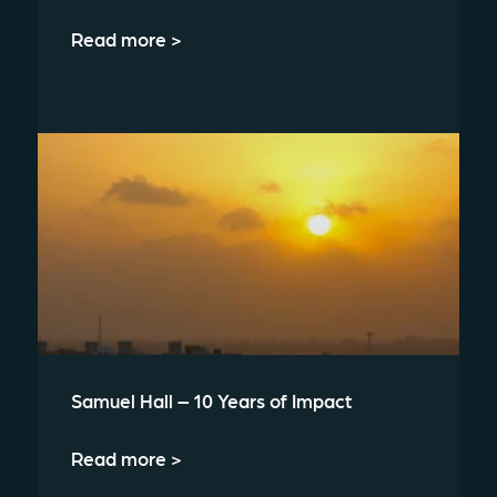
Read more >
Samuel Hall – 10 Years of Impact
Read more >