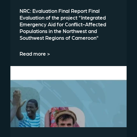
NRC: Evaluation Final Report Final
Evaluation of the project "Integrated
Emergency Aid for Conflict-Affected
Populations in the Northwest and
Southwest Regions of Cameroon"
Read more >