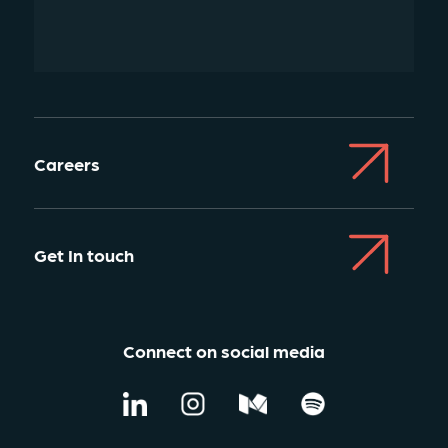
Careers
Get In touch
Connect on social media