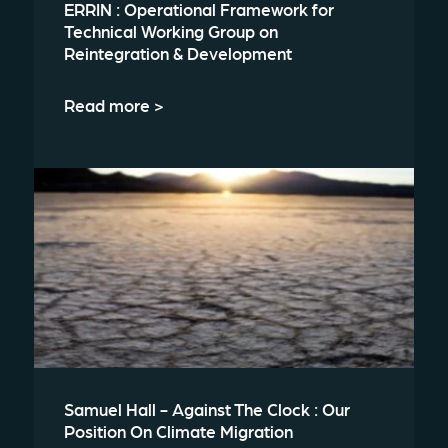
ERRIN : Operational Framework for
Technical Working Group on
Reintegration & Development
Read more >
Samuel Hall - Against The Clock : Our
Position On Climate Migration