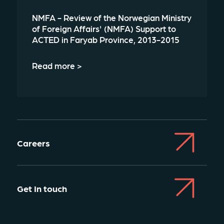
NMFA - Review of the Norwegian Ministry
of Foreign Affairs' (NMFA) Support to
ACTED in Faryab Province, 2013-2015
Read more >
Careers
Get In touch