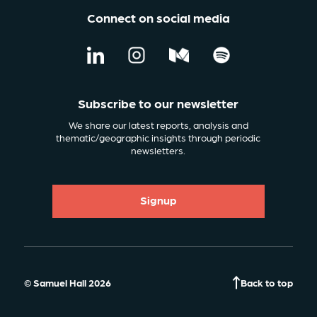
Connect on social media
Subscribe to our newsletter
We share our latest reports, analysis and
thematic/geographic insights through periodic
newsletters.
Signup
© Samuel Hall 2026
Back to top