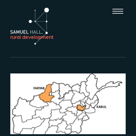
rural development