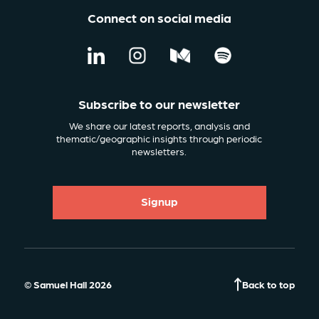
Connect on social media
Subscribe to our newsletter
We share our latest reports, analysis and
thematic/geographic insights through periodic
newsletters.
Signup
© Samuel Hall 2026
Back to top