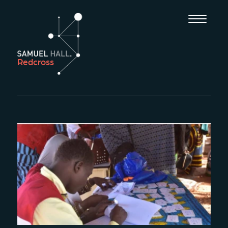
Redcross