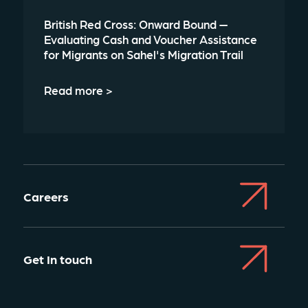
British Red Cross: Onward Bound —
Evaluating Cash and Voucher Assistance
for Migrants on Sahel's Migration Trail
Read more >
Careers
Get In touch