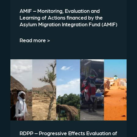
AMIF – Monitoring, Evaluation and
Learning of Actions financed by the
Asylum Migration Integration Fund (AMIF)
Read more >
RDPP – Progressive Effects Evaluation of