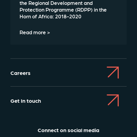
the Regional Development and
Protection Programme (RDPP) in the
Horn of Africa: 2018-2020
Read more >
Careers
Get In touch
Connect on social media