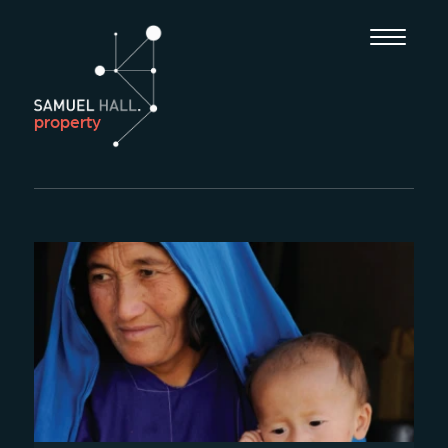
property