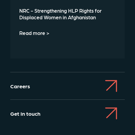
NRC - Strengthening HLP Rights for
Displaced Women in Afghanistan
Read more >
Careers
Get In touch