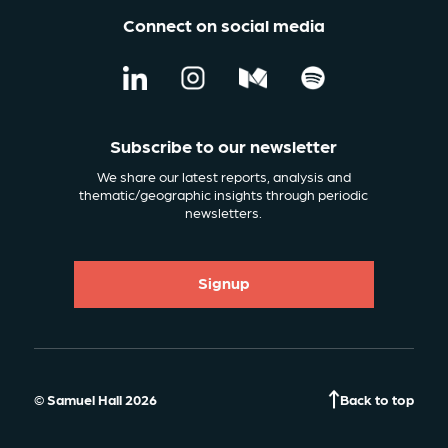
Connect on social media
Subscribe to our newsletter
We share our latest reports, analysis and
thematic/geographic insights through periodic
newsletters.
Signup
© Samuel Hall 2026
Back to top