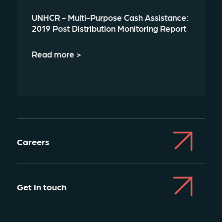
UNHCR - Multi-Purpose Cash Assistance:
2019 Post Distribution Monitoring Report
Read more >
Careers
Get In touch