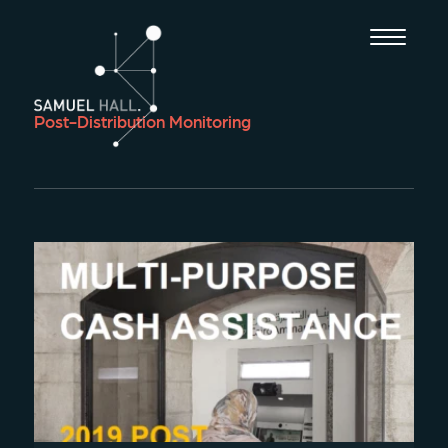
Post-Distribution Monitoring