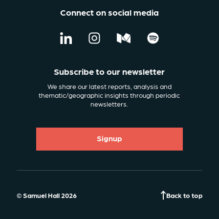
Connect on social media
Subscribe to our newsletter
We share our latest reports, analysis and
thematic/geographic insights through periodic
newsletters.
Signup
© Samuel Hall 2026
Back to top