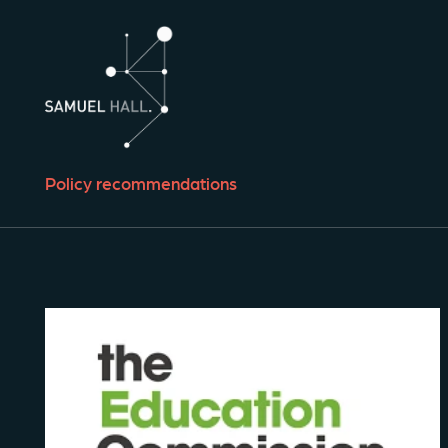
Policy recommendations