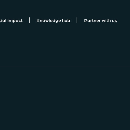
cial impact
Knowledge hub
Partner with us