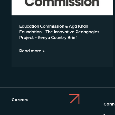
Education Commission & Aga Khan
Foundation - The Innovative Pedagogies
Project - Kenya Country Brief
Read more >
Careers
Conne