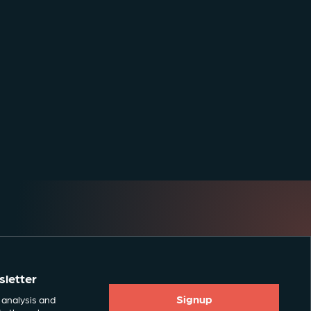
sletter
Signup
 analysis and