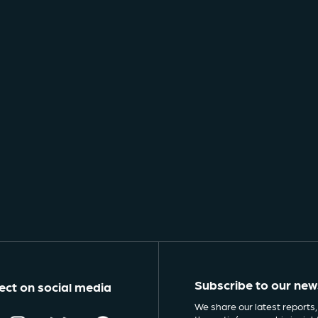
Subscribe to our new
ct on social media
We share our latest reports,