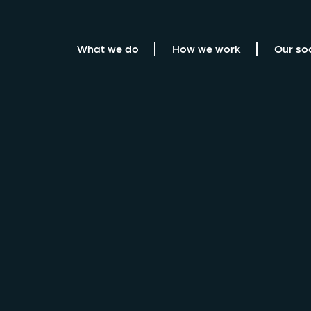
What we do
How we work
Our so