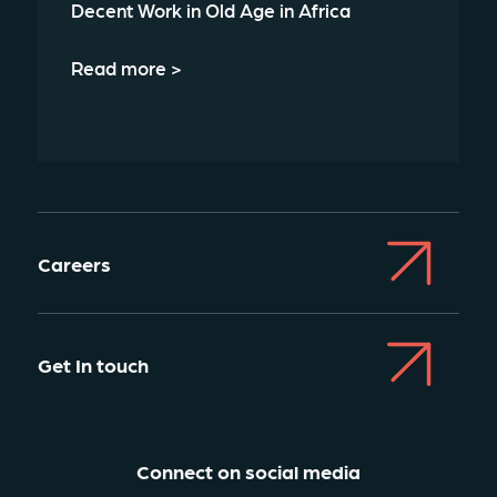
Decent Work in Old Age in Africa
Read more >
Careers
Get In touch
Connect on social media