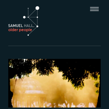
older people