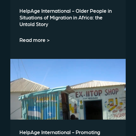
HelpAge International - Older People in
Situations of Migration in Africa: the
Untold Story
Read more >
HelpAge International - Promoting