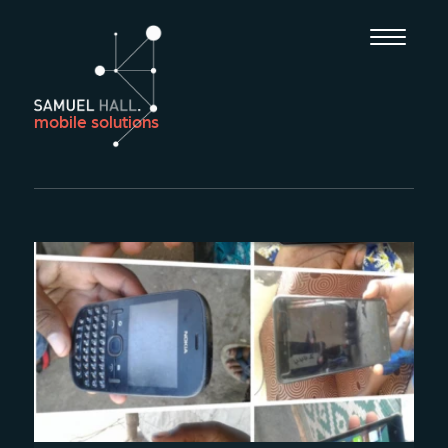
mobile solutions