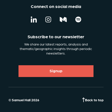
Connect on social media
Subscribe to our newsletter
We share our latest reports, analysis and
thematic/geographic insights through periodic
newsletters.
Signup
© Samuel Hall 2026
Back to top