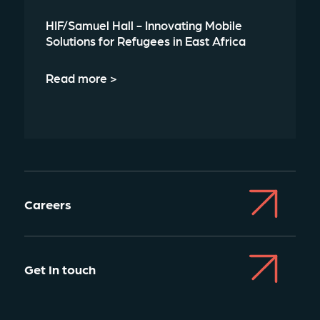
HIF/Samuel Hall - Innovating Mobile
Solutions for Refugees in East Africa
Read more >
Careers
Get In touch