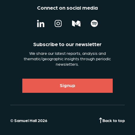
Connect on social media
Subscribe to our newsletter
We share our latest reports, analysis and
thematic/geographic insights through periodic
newsletters.
Signup
© Samuel Hall 2026
Back to top