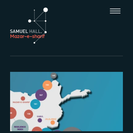
Mazar-e-sharif