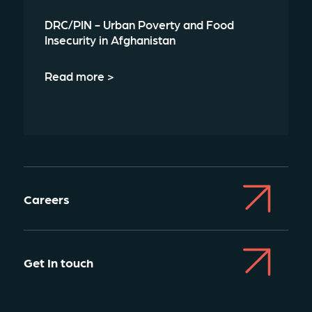
DRC/PIN - Urban Poverty and Food
Insecurity in Afghanistan
Read more >
Careers
Get In touch