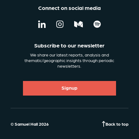
Connect on social media
Subscribe to our newsletter
We share our latest reports, analysis and
thematic/geographic insights through periodic
newsletters.
Signup
© Samuel Hall 2026
Back to top