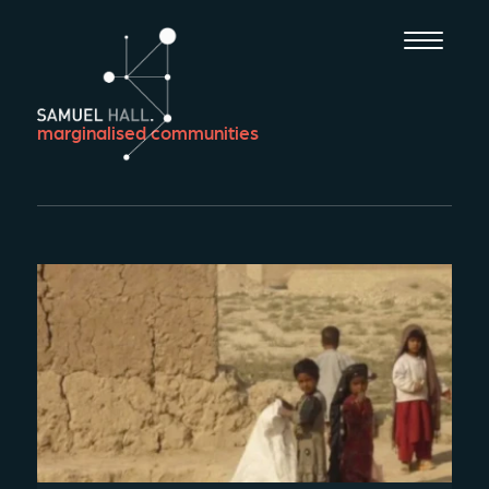
marginalised communities