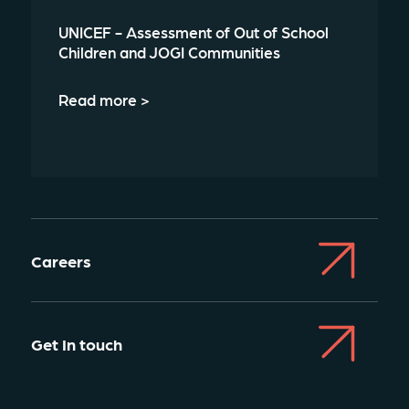
UNICEF - Assessment of Out of School
Children and JOGI Communities
Read more >
Careers
Get In touch