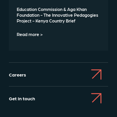
Education Commission & Aga Khan
Foundation - The Innovative Pedagogies
Project - Kenya Country Brief
Read more >
Careers
Get In touch