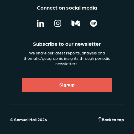
Connect on social media
Subscribe to our newsletter
We share our latest reports, analysis and
thematic/geographic insights through periodic
newsletters.
Signup
© Samuel Hall 2026
Back to top