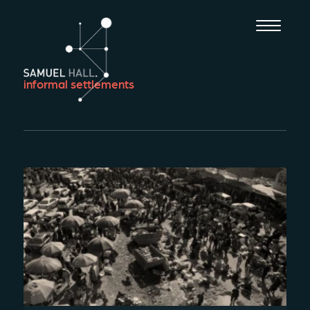
informal settlements