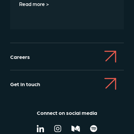
Read more >
Careers
Get In touch
Connect on social media