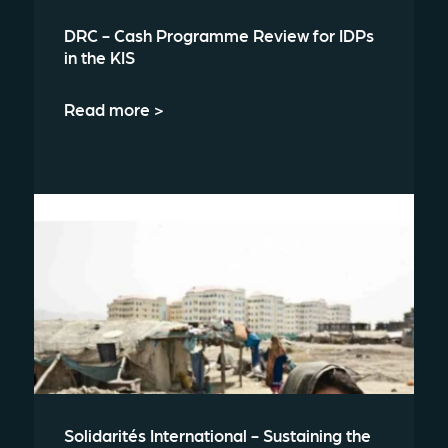
DRC - Cash Programme Review for IDPs
in the KIS
Read more >
Solidarités International - Sustaining the