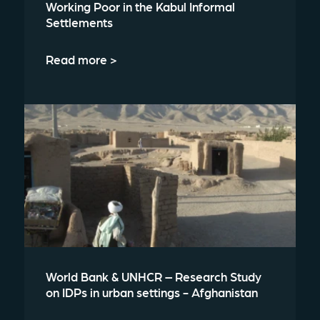
Working Poor in the Kabul Informal
Settlements
Read more >
World Bank & UNHCR – Research Study
on IDPs in urban settings - Afghanistan