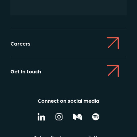
Careers
Get In touch
Connect on social media