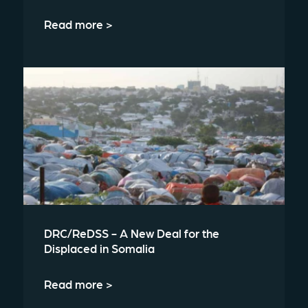
Read more >
DRC/ReDSS - A New Deal for the
Displaced in Somalia
Read more >