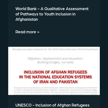
World Bank - A Qualitative Assessment
of Pathways to Youth Inclusion in
Afghanistan
Read more >
UNESCO - Inclusion of Afghan Refugees