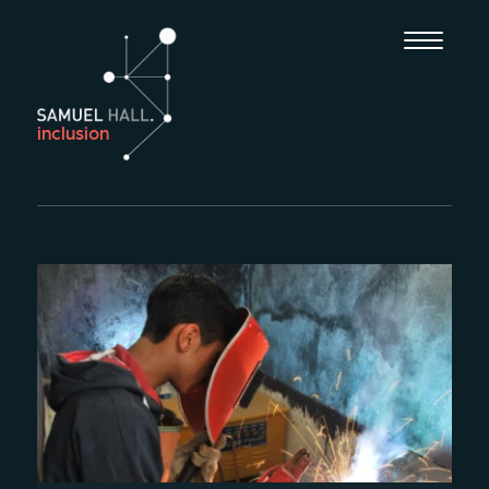
inclusion