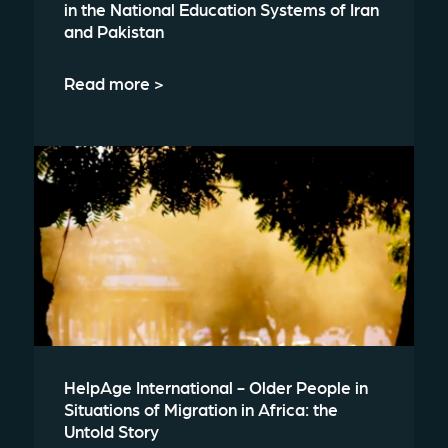
in the National Education Systems of Iran
and Pakistan
Read more >
HelpAge International - Older People in
Situations of Migration in Africa: the
Untold Story