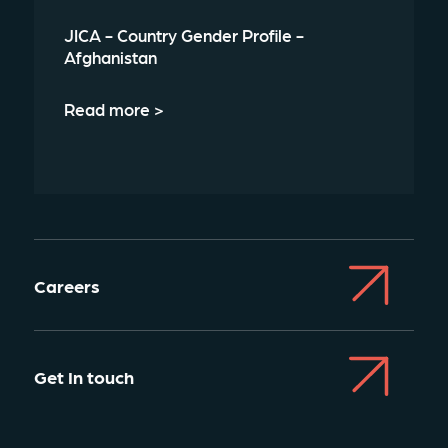
JICA - Country Gender Profile -
Afghanistan
Read more >
Careers
Get In touch