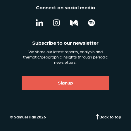
Connect on social media
Subscribe to our newsletter
We share our latest reports, analysis and
thematic/geographic insights through periodic
newsletters.
Signup
© Samuel Hall 2026
Back to top