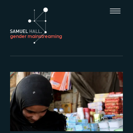
gender mainstreaming