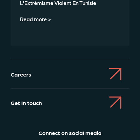
L'Extrémisme Violent En Tunisie
Read more >
Careers
Get In touch
Connect on social media