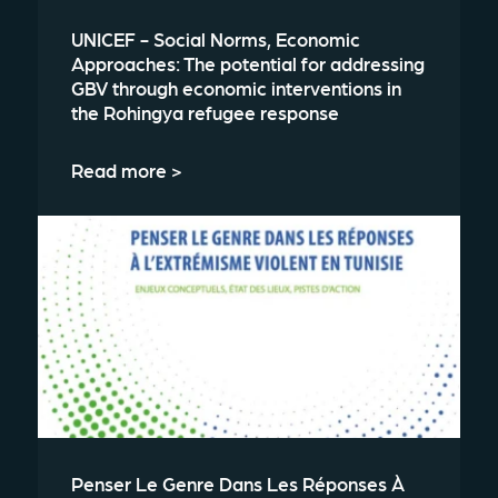
UNICEF - Social Norms, Economic
Approaches: The potential for addressing
GBV through economic interventions in
the Rohingya refugee response
Read more >
Penser Le Genre Dans Les Réponses À