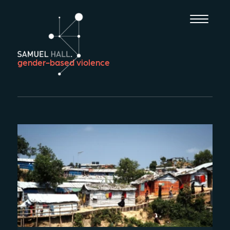
gender-based violence