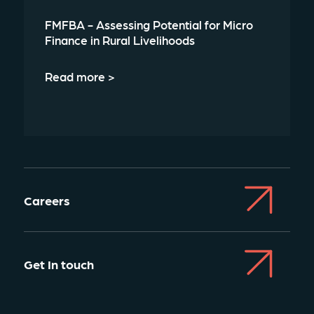
FMFBA - Assessing Potential for Micro
Finance in Rural Livelihoods
Read more >
Careers
Get In touch