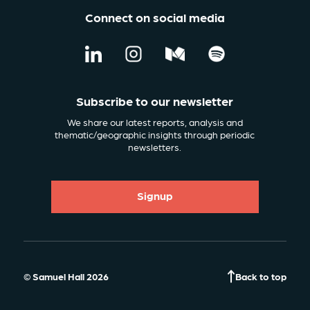
Connect on social media
Subscribe to our newsletter
We share our latest reports, analysis and
thematic/geographic insights through periodic
newsletters.
Signup
© Samuel Hall 2026
Back to top