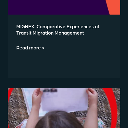
MIGNEX: Comparative Experiences of
Transit Migration Management
Read more >