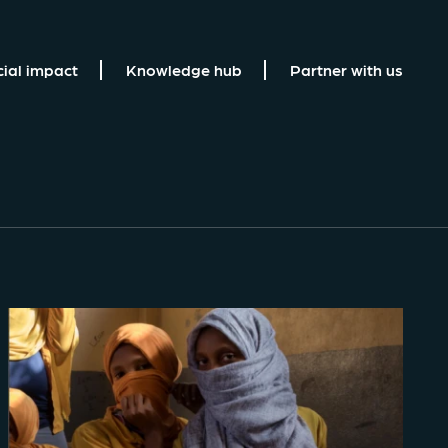
cial impact
Knowledge hub
Partner with us