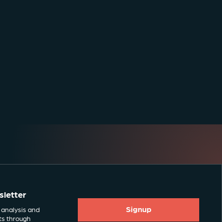
sletter
Signup
 analysis and
ts through