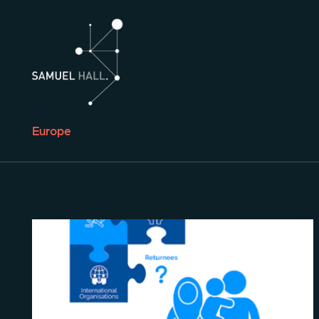
Europe