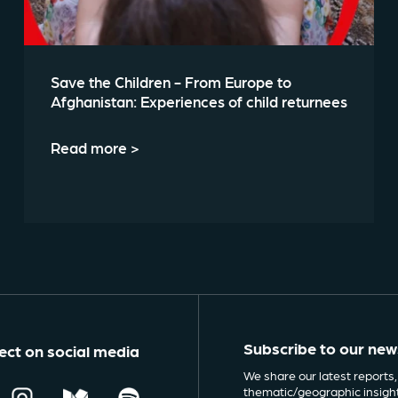
Save the Children - From Europe to
Afghanistan: Experiences of child returnees
Read more >
Subscribe to our new
ct on social media
We share our latest reports,
thematic/geographic insigh