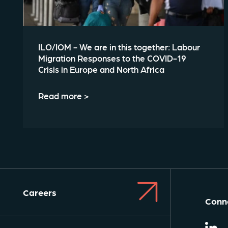
ILO/IOM - We are in this together: Labour
Migration Responses to the COVID-19
Crisis in Europe and North Africa
Read more >
Careers
Conne