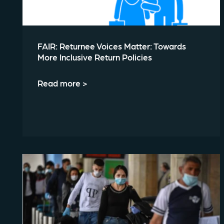
FAIR: Returnee Voices Matter: Towards
More Inclusive Return Policies
Read more >