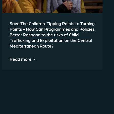
Save The Children: Tipping Points to Turning
Points - How Can Programmes and Policies
Better Respond to the risks of Child
Trafficking and Exploitation on the Central
Mediterranean Route?
Read more >