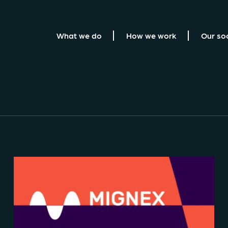
What we do
How we work
Our so