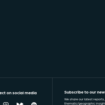
Subscribe to our new
ct on social media
We share our latest reports,
thematic/geographic insigh