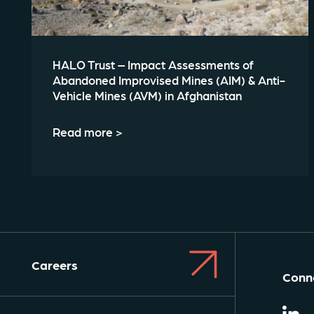
HALO Trust – Impact Assessments of
Abandoned Improvised Mines (AIM) & Anti-
Vehicle Mines (AVM) in Afghanistan
Read more >
Careers
Conne