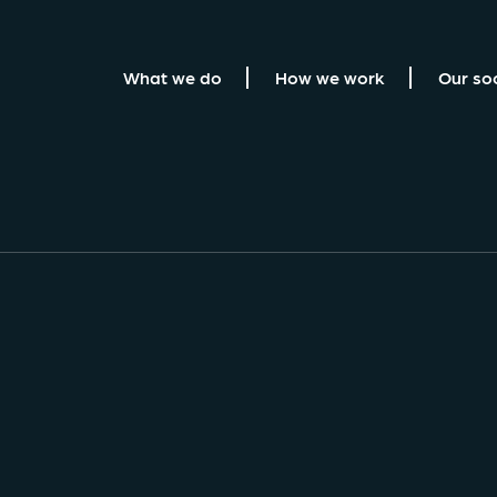
What we do
How we work
Our so