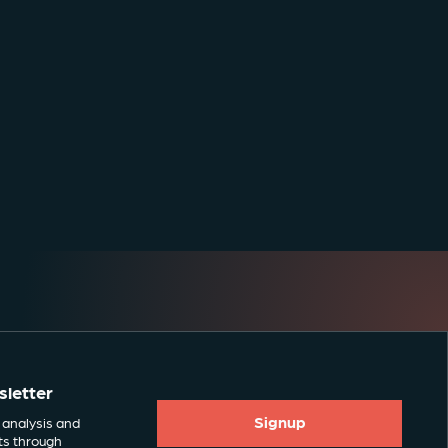
sletter
Signup
 analysis and
ts through