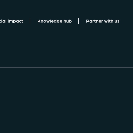
cial impact
Knowledge hub
Partner with us