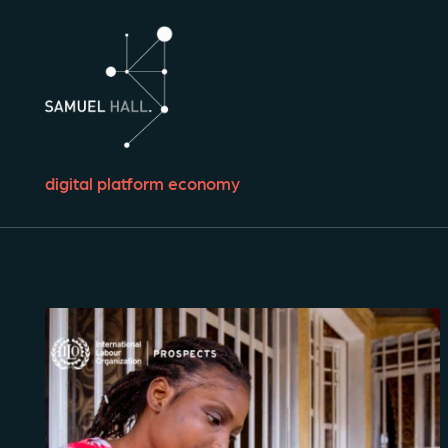
digital platform economy