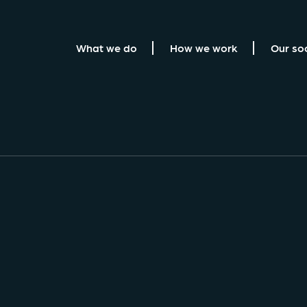
What we do
How we work
Our so