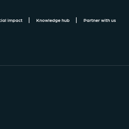
cial impact
Knowledge hub
Partner with us