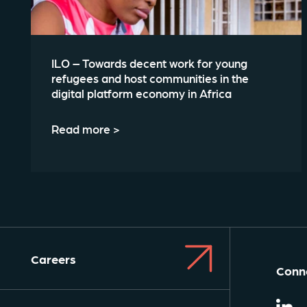
ILO – Towards decent work for young
refugees and host communities in the
digital platform economy in Africa
Read more >
Careers
Conne