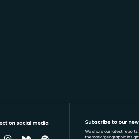
Subscribe to our new
ct on social media
We share our latest reports,
thematic/geographic insigh