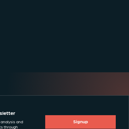
sletter
Signup
 analysis and
ts through