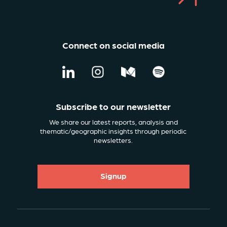
Connect on social media
Subscribe to our newsletter
We share our latest reports, analysis and
thematic/geographic insights through periodic
newsletters.
Signup