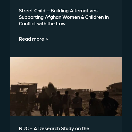
Street Child – Building Alternatives:
Supporting Afghan Women & Children in
Conflict with the Law
Read more >
NRC - A Research Study on the