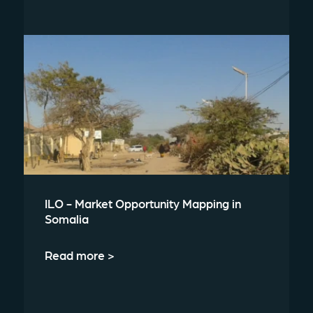
ILO - Market Opportunity Mapping in
Somalia
Read more >