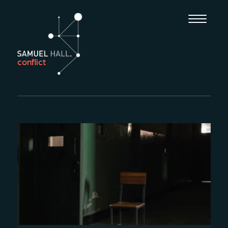
conflict