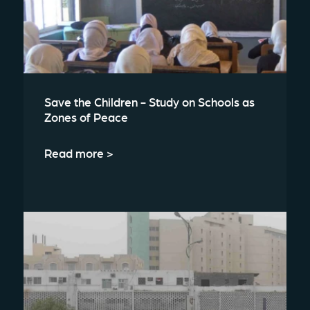
Save the Children - Study on Schools as
Zones of Peace
Read more >