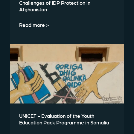
Challenges of IDP Protection in
Afghanistan
Read more >
UNICEF - Evaluation of the Youth
Education Pack Programme in Somalia