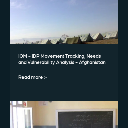
IOM - IDP Movement Tracking, Needs
and Vulnerability Analysis - Afghanistan
Read more >