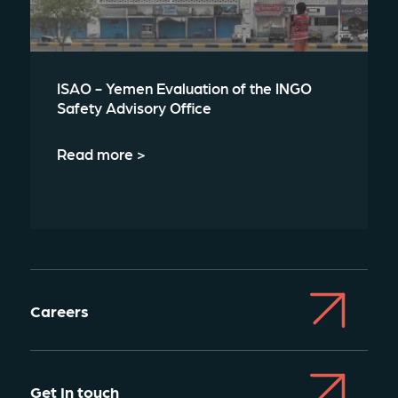
ISAO - Yemen Evaluation of the INGO
Safety Advisory Office
Read more >
Careers
Get In touch