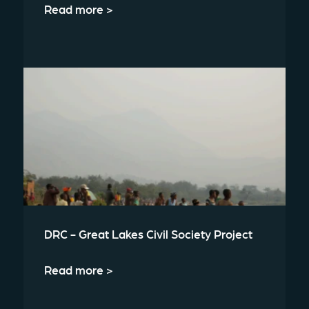
Read more >
DRC - Great Lakes Civil Society Project
Read more >