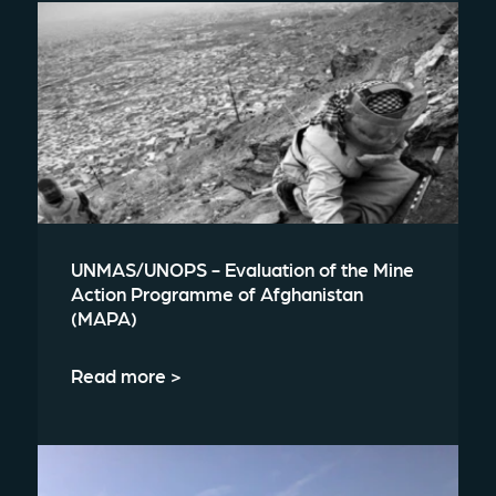
UNMAS/UNOPS - Evaluation of the Mine
Action Programme of Afghanistan
(MAPA)
Read more >