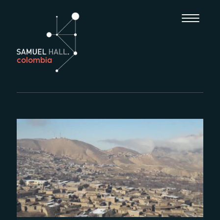
colombia