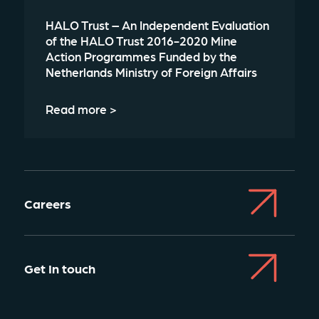
HALO Trust – An Independent Evaluation
of the HALO Trust 2016-2020 Mine
Action Programmes Funded by the
Netherlands Ministry of Foreign Affairs
Read more >
Careers
Get In touch