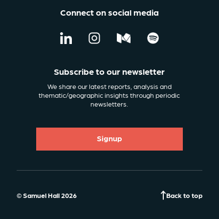
Connect on social media
Subscribe to our newsletter
We share our latest reports, analysis and
thematic/geographic insights through periodic
newsletters.
Signup
© Samuel Hall 2026
Back to top