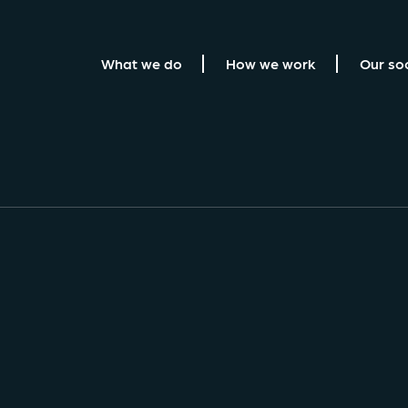
What we do
How we work
Our so