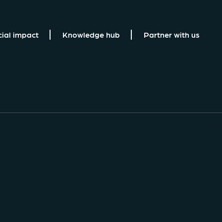
cial impact
Knowledge hub
Partner with us