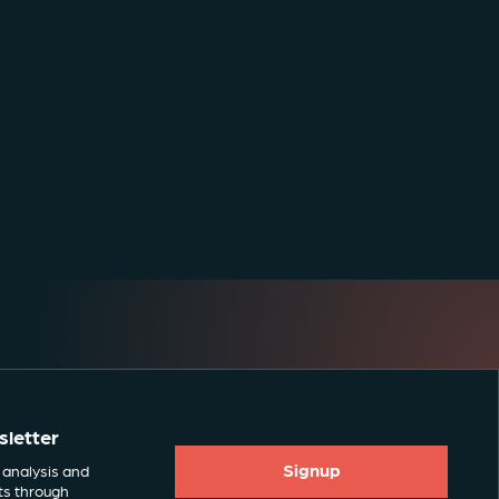
sletter
Signup
 analysis and
ts through