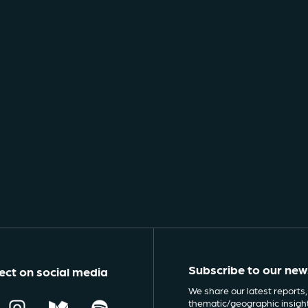
Subscribe to our new
ct on social media
We share our latest reports,
thematic/geographic insigh