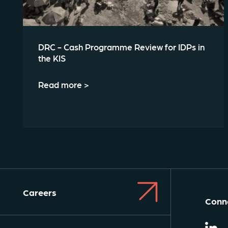
DRC - Cash Programme Review for IDPs in
the KIS
Read more >
Careers
Conne