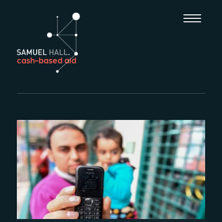
cash-based aid