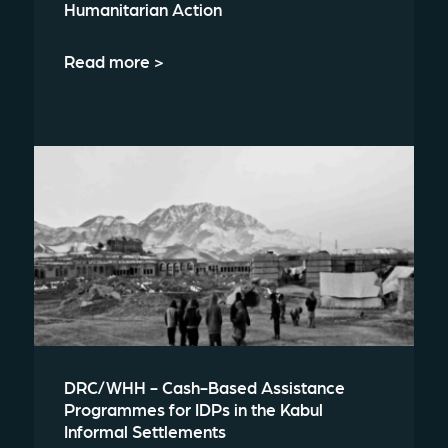
Humanitarian Action
Read more >
DRC/WHH - Cash-Based Assistance
Programmes for IDPs in the Kabul
Informal Settlements