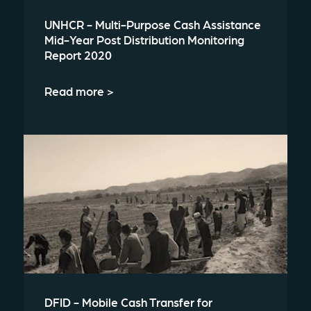
UNHCR - Multi-Purpose Cash Assistance
Mid-Year Post Distribution Monitoring
Report 2020
Read more >
DFID - Mobile Cash Transfer for