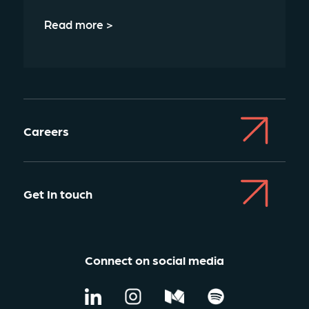
Read more >
Careers
Get In touch
Connect on social media