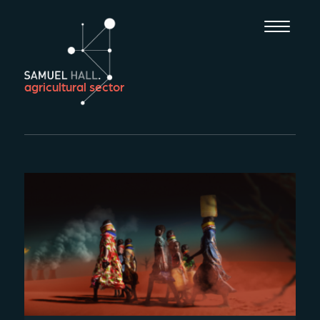
agricultural sector