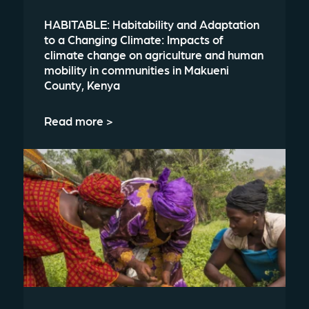
HABITABLE: Habitability and Adaptation
to a Changing Climate: Impacts of
climate change on agriculture and human
mobility in communities in Makueni
County, Kenya
Read more >