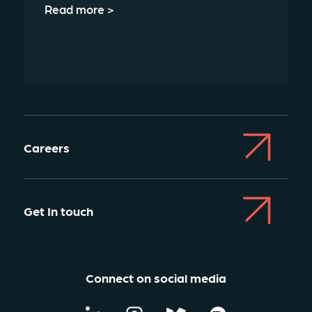
Read more >
Careers
Get In touch
Connect on social media