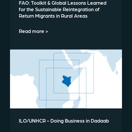
FAO: Toolkit & Global Lessons Learned
for the Sustainable Reintegration of
Return Migrants in Rural Areas
Read more >
ILO/UNHCR - Doing Business in Dadaab