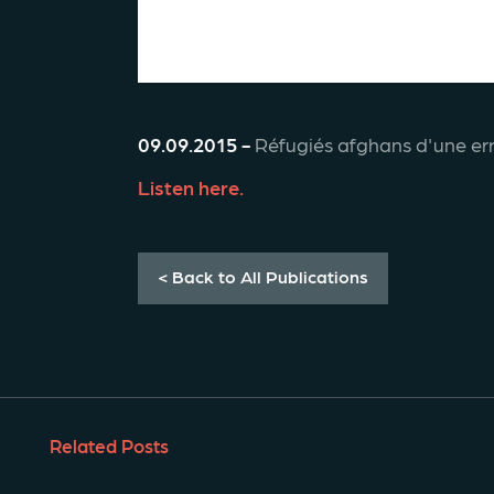
09.09.2015 -
 Réfugiés afghans d'une err
Listen here. 
< Back to All Publications
Related Posts