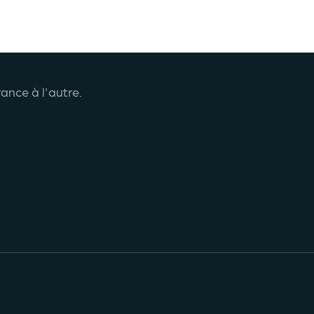
ance à l'autre.