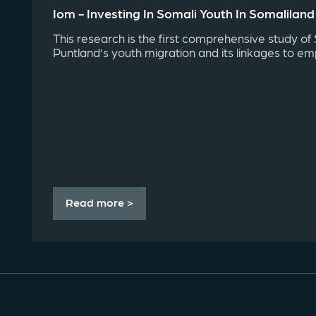
Iom - Investing In Somali Youth In Somalilan
This research is the first comprehensive study of
Puntland’s youth migration and its linkages to em
Read more >