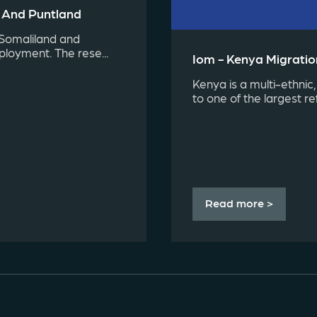
d And Puntland
 Somaliland and
ployment. The rese...
Iom - Kenya Migration
Kenya is a multi-ethnic,
to one of the largest re
Read more >