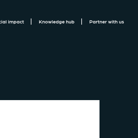
cial impact
Knowledge hub
Partner with us