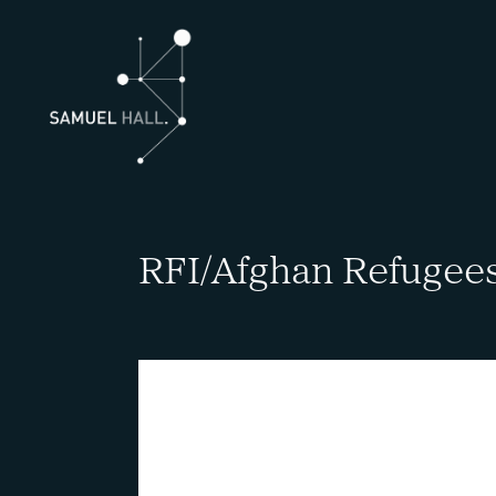
RFI/Afghan Refugee