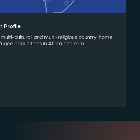
 Profile
 multi-cultural, and multi-religious country, home
fugee populations in Africa and som...