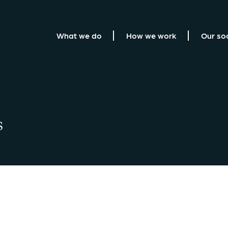
What we do
How we work
Our so
s