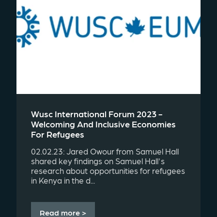
Wusc International Forum 2023 -
Welcoming And Inclusive Economies
For Refugees
02.02.23: Jared Owour from Samuel Hall
shared key findings on Samuel Hall's
research about opportunities for refugees
in Kenya in the d...
Read more >