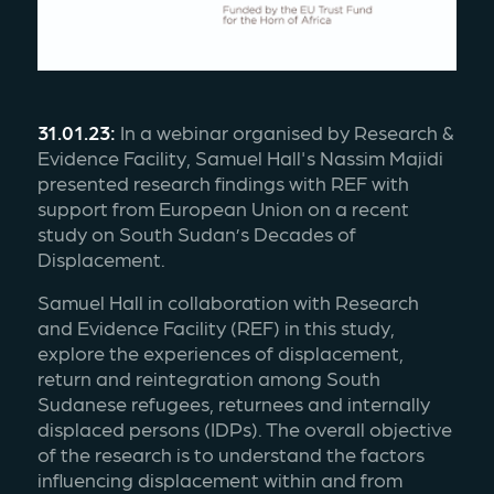
31.01.23:
 In a webinar organised by Research & 
Evidence Facility, Samuel Hall's Nassim Majidi 
presented research findings with REF with 
support from European Union on a recent 
study on South Sudan’s Decades of 
Displacement. 
Samuel Hall in collaboration with Research 
and Evidence Facility (REF) in this study, 
explore the experiences of displacement, 
return and reintegration among South 
Sudanese refugees, returnees and internally 
displaced persons (IDPs). The overall objective 
of the research is to understand the factors 
influencing displacement within and from 