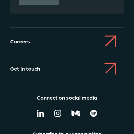
Careers
Get In touch
Connect on social media
Subscribe to our newsletter