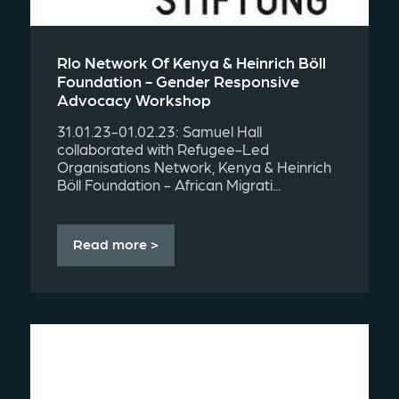
Rlo Network Of Kenya & Heinrich Böll
Foundation - Gender Responsive
Advocacy Workshop
31.01.23-01.02.23: Samuel Hall
collaborated with Refugee-Led
Organisations Network, Kenya & Heinrich
Böll Foundation - African Migrati...
Read more >