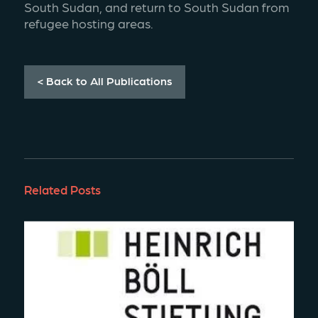
South Sudan, and return to South Sudan from 
refugee hosting areas.
< Back to All Publications
Related Posts