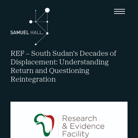
REF – South Sudan’s Decades of
Displacement: Understanding
Return and Questioning
Reintegration