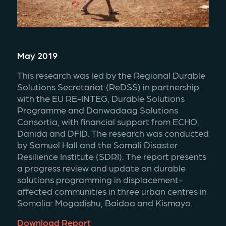
May 2019
This research was led by the Regional Durable 
Solutions Secretariat (ReDSS) in partnership 
with the EU RE-INTEG, Durable Solutions 
Programme and Danwadaag Solutions 
Consortia, with financial support from ECHO, 
Danida and DFID. The research was conducted 
by Samuel Hall and the Somali Disaster 
Resilience Institute (SDRI). The report presents 
a progress review and update on durable 
solutions programming in displacement-
affected communities in three urban centres in 
Somalia: Mogadishu, Baidoa and Kismayo.
Download Report