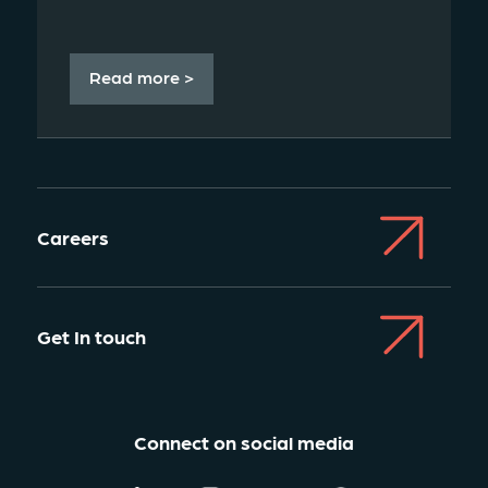
Read more >
Careers
Get In touch
Connect on social media