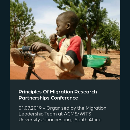
Principles Of Migration Research
Partnerships Conference
01.07.2019 - Organised by the Migration
Leadership Team at ACMS/WITS
University.Johannesburg, South Africa