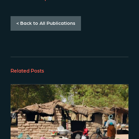
< Back to All Publications
Related Posts