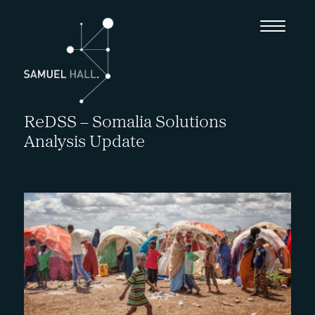
ReDSS – Somalia Solutions
Analysis Update