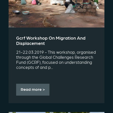
Gcrf Workshop On Migration And
Displacement
21-22.03.2019 - This workshop, organised
through the Global Challenges Research
Fund (GCRF), focused on understanding
concepts of and p...
Read more >