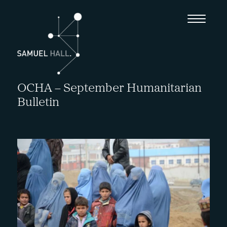
OCHA – September Humanitarian
Bulletin