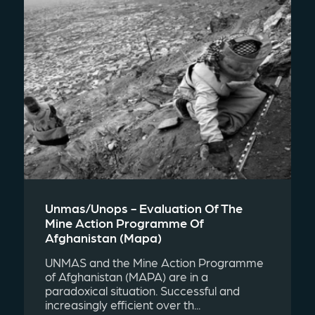
Unmas/unops - Evaluation Of The
Mine Action Programme Of
Afghanistan (mapa)
UNMAS and the Mine Action Programme
of Afghanistan (MAPA) are in a
paradoxical situation. Successful and
increasingly efficient over th...