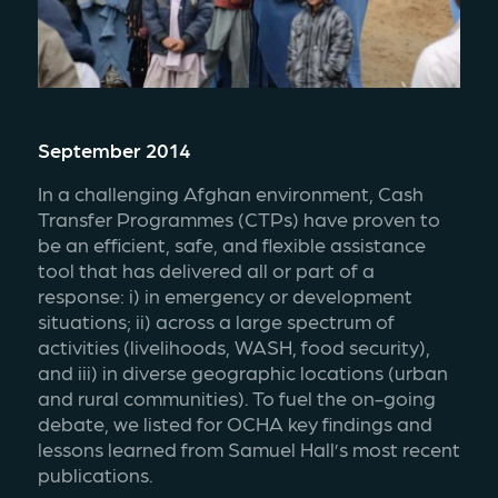
September 2014
In a challenging Afghan environment, Cash 
Transfer Programmes (CTPs) have proven to 
be an efficient, safe, and flexible assistance 
tool that has delivered all or part of a 
response: i) in emergency or development 
situations; ii) across a large spectrum of 
activities (livelihoods, WASH, food security), 
and iii) in diverse geographic locations (urban 
and rural communities). To fuel the on-going 
debate, we listed for OCHA key findings and 
lessons learned from Samuel Hall’s most recent 
publications.