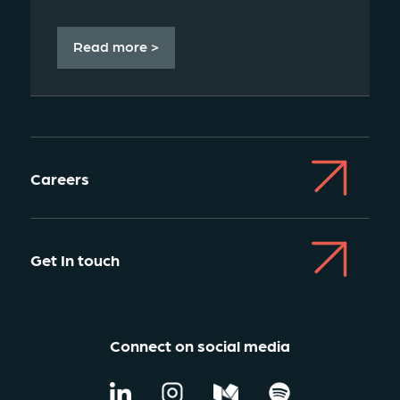
Read more >
Careers
Get In touch
Connect on social media