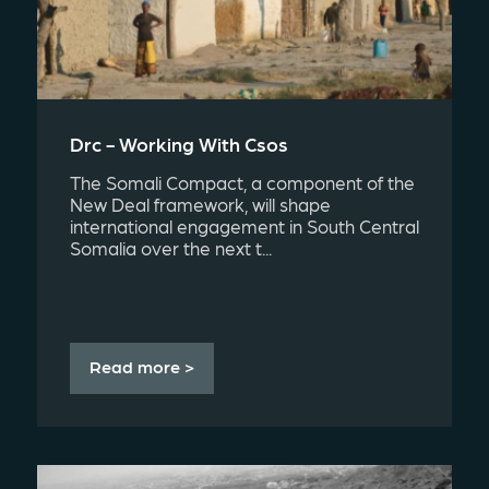
Drc - Working With Csos
The Somali Compact, a component of the
New Deal framework, will shape
international engagement in South Central
Somalia over the next t...
Read more >