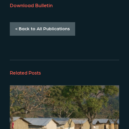
Download Bulletin
< Back to All Publications
Related Posts